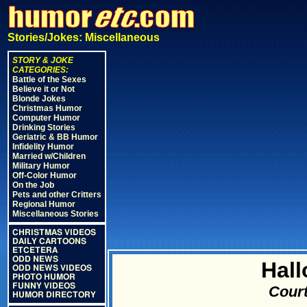
Stories/Jokes: Miscellaneous
STORY & JOKE
CATEGORIES:
Battle of the Sexes
Believe it or Not
Blonde Jokes
Christmas Humor
Computer Humor
Drinking Stories
Geriatric & BB Humor
Infidelity Humor
Married w/Children
Military Humor
Off-Color Humor
On the Job
Pets and other Critters
Regional Humor
Miscellaneous Stories
CHRISTMAS VIDEOS
DAILY CARTOONS
ETCETERA
ODD NEWS
Hall
ODD NEWS VIDEOS
PHOTO HUMOR
FUNNY VIDEOS
Court
HUMOR DIRECTORY