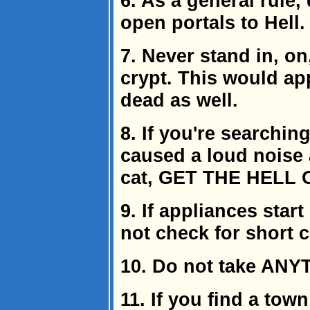
6. As a general rule,
open portals to Hell.
7. Never stand in, on
crypt. This would ap
dead as well.
8. If you're searchi
caused a loud noise a
cat, GET THE HELL 
9. If appliances star
not check for short ci
10. Do not take ANY
11. If you find a tow