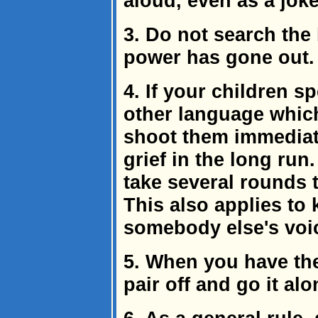
aloud, even as a joke
3. Do not search the 
power has gone out.
4. If your children s
other language whic
shoot them immediatel
grief in the long run
take several rounds t
This also applies to
somebody else's voi
5. When you have th
pair off and go it alo