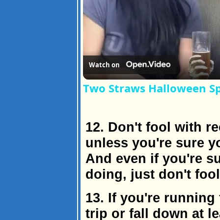
Watch on
Two Straws Halloween Sp
12. Don't fool with
unless you're sure y
And even if you're s
doing, just don't fool
13. If you're running
trip or fall down at l