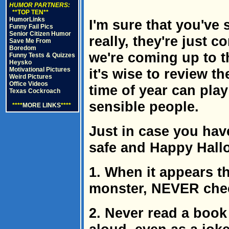
HUMOR PARTNERS:
**TOP TEN**
HumorLinks
I'm sure that you've
Funny Fail Pics
Senior Citizen Humor
really, they're just
Save Me From
Boredom
we're coming up to th
Funny Tests & Quizzes
Heysko
Motivational Pictures
it's wise to review 
Weird Pictures
Office Videos
time of year can pla
Texas Cockroach
sensible people.
****
MORE LINKS
****
Just in case you have
safe and Happy Hall
1. When it appears th
monster, NEVER check 
2. Never read a bo