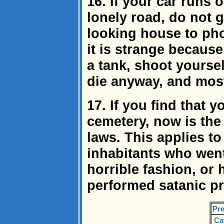
16. If your car runs 
lonely road, do not 
looking house to phon
it is strange becaus
a tank, shoot yoursel
die anyway, and most
17. If you find that 
cemetery, now is the 
laws. This applies t
inhabitants who wen
horrible fashion, or
performed satanic pr
Pre
Ca