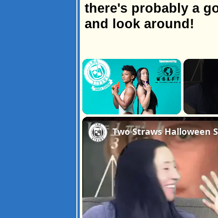
there's probably a go
and look around!
×
Unmute
Two Straws Halloween Sp