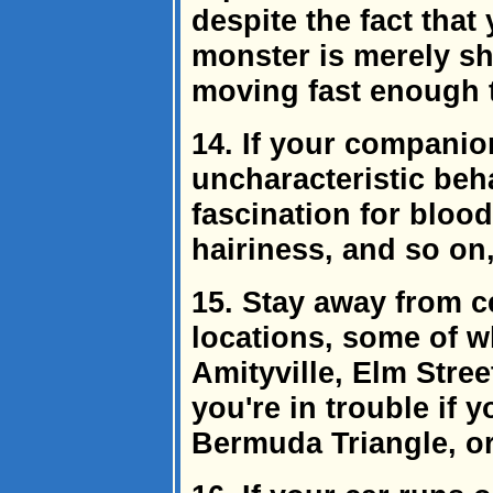
despite the fact that
monster is merely sha
moving fast enough t
14. If your companio
uncharacteristic beh
fascination for bloo
hairiness, and so on,
15. Stay away from c
locations, some of wh
Amityville, Elm Stree
you're in trouble if 
Bermuda Triangle, or