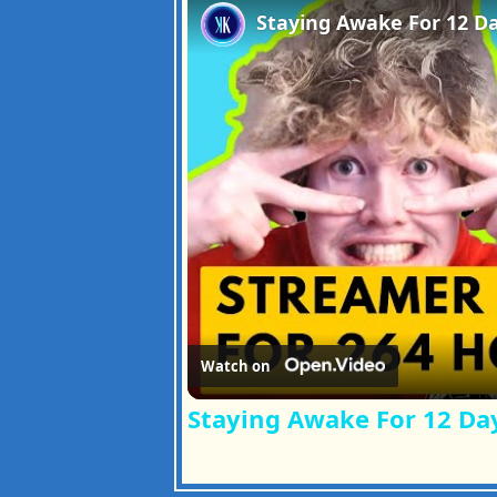
Watch on
Staying Awake For 12 Da