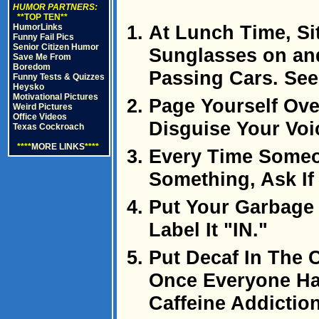
HUMOR PARTNERS:
**TOP TEN**
At Lunch Time, Si
HumorLinks
Funny Fail Pics
Senior Citizen Humor
Sunglasses on and
Save Me From
Boredom
Passing Cars. See
Funny Tests & Quizzes
Heysko
Motivational Pictures
Page Yourself Ove
Weird Pictures
Office Videos
Disguise Your Voi
Texas Cockroach
****
MORE LINKS
****
Every Time Someo
Something, Ask If
Put Your Garbage
Label It "IN."
Put Decaf In The 
Once Everyone Ha
Caffeine Addictio