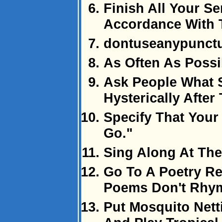
Finish All Your Se
Accordance With 
dontuseanypunctu
As Often As Possi
Ask People What 
Hysterically After
Specify That Your
Go."
Sing Along At The
Go To A Poetry R
Poems Don't Rhy
Put Mosquito Net