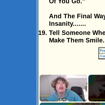
Of You Go."
And The Final Way
Insanity.......
Tell Someone Wher
Make Them Smile. 
Pre
Ca
×
Play
Unmute
Fullscreen