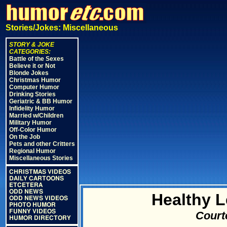
Stories/Jokes: Miscellaneous
STORY & JOKE
CATEGORIES:
Battle of the Sexes
Believe it or Not
Blonde Jokes
Christmas Humor
Computer Humor
Drinking Stories
Geriatric & BB Humor
Infidelity Humor
Married w/Children
Military Humor
Off-Color Humor
On the Job
Pets and other Critters
Regional Humor
Miscellaneous Stories
CHRISTMAS VIDEOS
DAILY CARTOONS
ETCETERA
ODD NEWS
Healthy L
ODD NEWS VIDEOS
PHOTO HUMOR
FUNNY VIDEOS
Court
HUMOR DIRECTORY