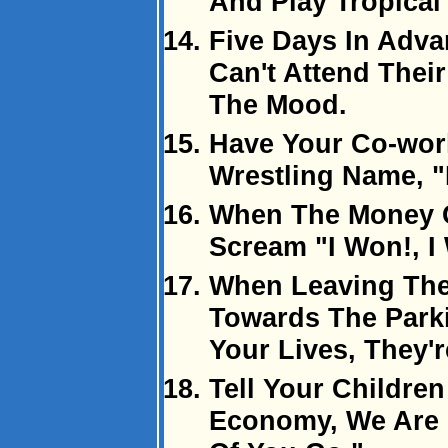
And Play Tropical
Five Days In Adva
Can't Attend Their
The Mood.
Have Your Co-wor
Wrestling Name, 
When The Money 
Scream "I Won!, I
When Leaving The
Towards The Parki
Your Lives, They'r
Tell Your Childre
Economy, We Are 