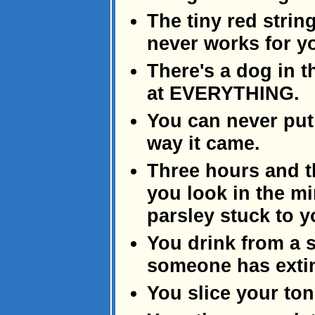
The tiny red stri
never works for y
There's a dog in 
at EVERYTHING.
You can never put
way it came.
Three hours and t
you look in the mi
parsley stuck to y
You drink from a 
someone has extin
You slice your to