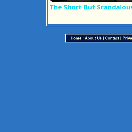
The Short But Scandalous
Home
|
About Us
|
Contact
|
Priva