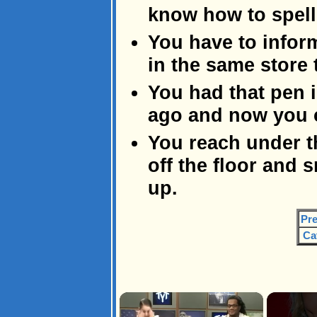
know how to spell 
You have to inform
in the same store 
You had that pen 
ago and now you ca
You reach under t
off the floor and
up.
Pre
Ca
×