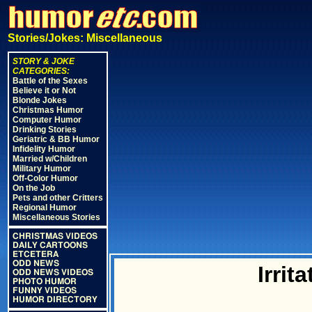
Stories/Jokes: Miscellaneous
STORY & JOKE
CATEGORIES:
Battle of the Sexes
Believe it or Not
Blonde Jokes
Christmas Humor
Computer Humor
Drinking Stories
Geriatric & BB Humor
Infidelity Humor
Married w/Children
Military Humor
Off-Color Humor
On the Job
Pets and other Critters
Regional Humor
Miscellaneous Stories
CHRISTMAS VIDEOS
DAILY CARTOONS
ETCETERA
ODD NEWS
Irrit
ODD NEWS VIDEOS
PHOTO HUMOR
FUNNY VIDEOS
HUMOR DIRECTORY