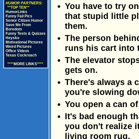
HUMOR PARTNERS:
You have to try on
**TOP TEN**
HumorLinks
that stupid little 
Funny Fail Pics
Senior Citizen Humor
them.
Save Me From
Boredom
Funny Tests & Quizzes
The person behind
Heysko
Motivational Pictures
runs his cart into
Weird Pictures
Office Videos
Texas Cockroach
The elevator stop
****
MORE LINKS
****
gets on.
There's always a c
you're slowing do
You open a can of 
It's bad enough th
you don't realize i
living room rug.