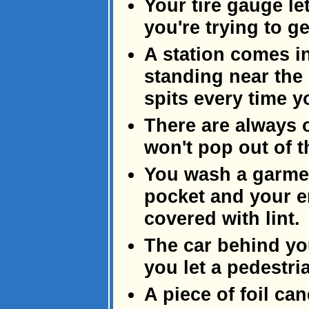
Your tire gauge let
you're trying to ge
A station comes in
standing near the 
spits every time 
There are always 
won't pop out of th
You wash a garmen
pocket and your e
covered with lint.
The car behind yo
you let a pedestri
A piece of foil ca