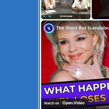
Play
Unmute
Fullscreen
The Short But Scandalou
Watch on