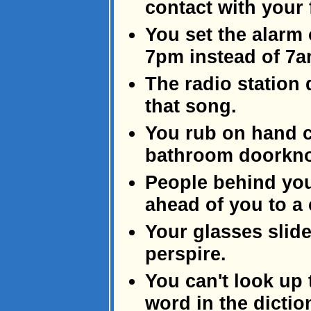
contact with your f
You set the alarm 
7pm instead of 7a
The radio station 
that song.
You rub on hand c
bathroom doorknob
People behind you
ahead of you to a
Your glasses slid
perspire.
You can't look up 
word in the dicti