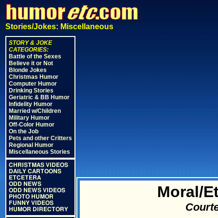
Stories/Jokes: Miscellaneous
STORY & JOKE
CATEGORIES:
Battle of the Sexes
Believe it or Not
Blonde Jokes
Christmas Humor
Computer Humor
Drinking Stories
Geriatric & BB Humor
Infidelity Humor
Married w/Children
Military Humor
Off-Color Humor
On the Job
Pets and other Critters
Regional Humor
Miscellaneous Stories
CHRISTMAS VIDEOS
DAILY CARTOONS
ETCETERA
ODD NEWS
Moral/E
ODD NEWS VIDEOS
PHOTO HUMOR
FUNNY VIDEOS
Courte
HUMOR DIRECTORY