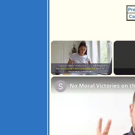
Pre
Ca
×
Unmute
No Moral Victories on 