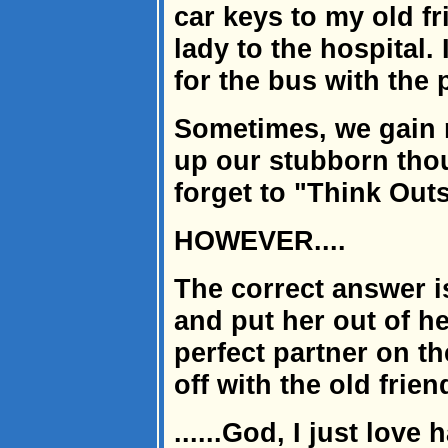
car keys to my old fr
lady to the hospital.
for the bus with the
Sometimes, we gain m
up our stubborn thou
forget to "Think Outs
HOWEVER....
The correct answer is
and put her out of he
perfect partner on th
off with the old frien
......God, I just love