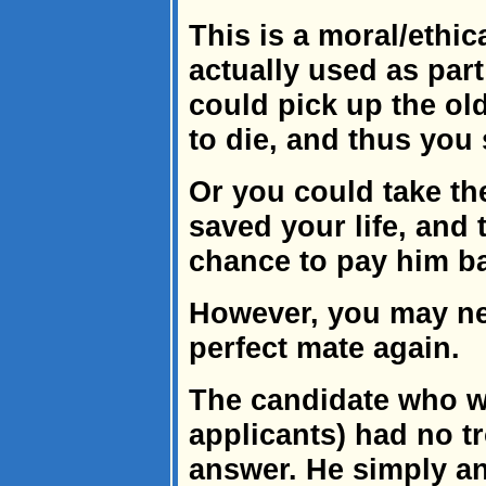
This is a moral/ethi
actually used as part
could pick up the ol
to die, and thus you 
Or you could take th
saved your life, and 
chance to pay him b
However, you may nev
perfect mate again.
The candidate who wa
applicants) had no t
answer. He simply an