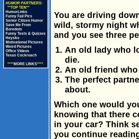
HUMOR PARTNERS:
**TOP TEN**
HumorLinks
You are driving down
Funny Fail Pics
Senior Citizen Humor
wild, stormy night w
Save Me From
Boredom
and you see three pe
Funny Tests & Quizzes
Heysko
Motivational Pictures
Weird Pictures
An old lady who lo
Office Videos
Texas Cockroach
die.
****
MORE LINKS
****
An old friend who 
The perfect partn
about.
Which one would you 
knowing that there 
in your car? Think s
you continue readin