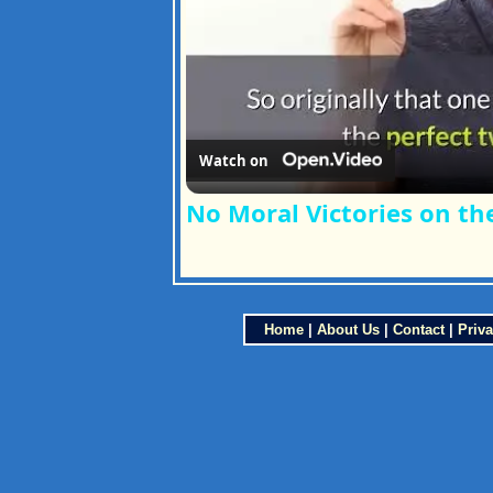
Watch on
No Moral Victories on t
Home
|
About Us
|
Contact
|
Priva