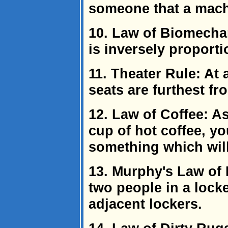
someone that a machi
10. Law of Biomechan
is inversely proporti
11. Theater Rule: At
seats are furthest fro
12. Law of Coffee: A
cup of hot coffee, yo
something which will 
13. Murphy's Law of L
two people in a locke
adjacent lockers.