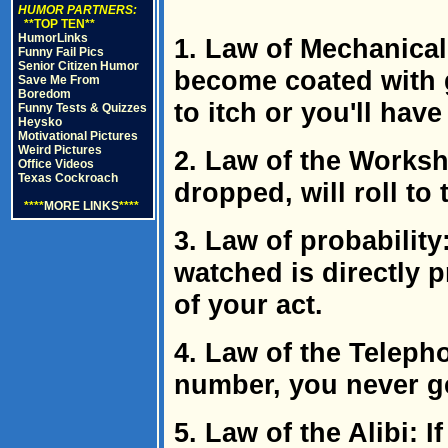
HUMOR PARTNERS:
**TOP TEN**
HumorLinks
1. Law of Mechanical
Funny Fail Pics
Senior Citizen Humor
become coated with 
Save Me From
Boredom
to itch or you'll have
Funny Tests & Quizzes
Heysko
Motivational Pictures
Weird Pictures
2. Law of the Works
Office Videos
Texas Cockroach
dropped, will roll to
****
MORE LINKS
****
3. Law of probability
watched is directly p
of your act.
4. Law of the Teleph
number, you never ge
5. Law of the Alibi: I