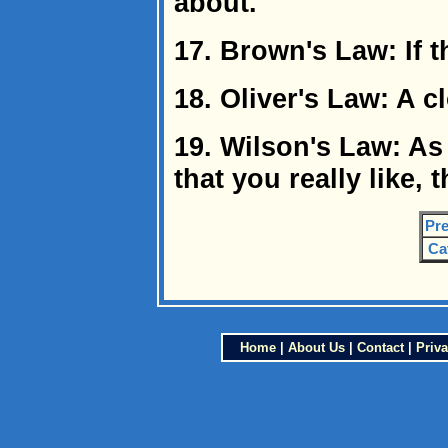
about.
17. Brown's Law: If th
18. Oliver's Law: A 
19. Wilson's Law: As
that you really like, 
Pre
Ca
Home
|
About Us
|
Contact
|
Priva