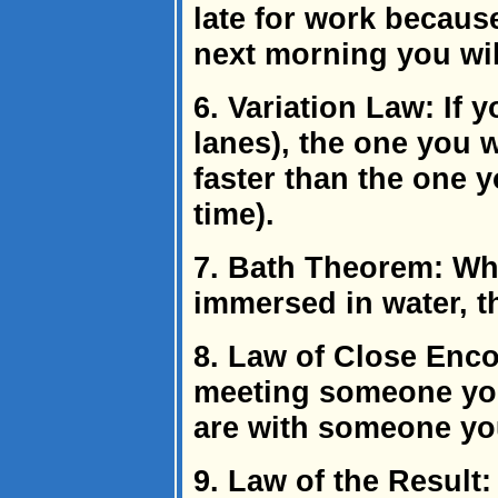
late for work because
next morning you will
6. Variation Law: If y
lanes), the one you w
faster than the one 
time).
7. Bath Theorem: Whe
immersed in water, t
8. Law of Close Enco
meeting someone yo
are with someone you
9. Law of the Result