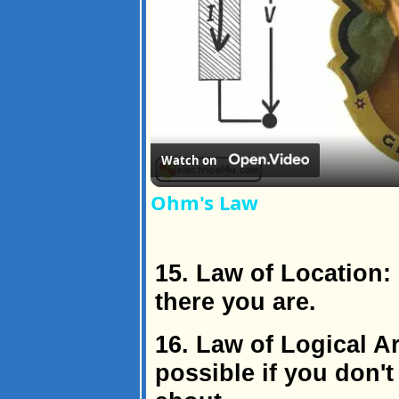
Watch on
Ohm's Law
15. Law of Location:
there you are.
16. Law of Logical A
possible if you don'