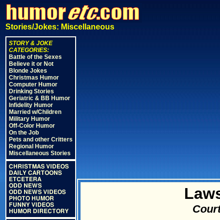
Stories/Jokes: Miscellaneous
STORY & JOKE
CATEGORIES:
Battle of the Sexes
Believe it or Not
Blonde Jokes
Christmas Humor
Computer Humor
Drinking Stories
Geriatric & BB Humor
Infidelity Humor
Married w/Children
Military Humor
Off-Color Humor
On the Job
Pets and other Critters
Regional Humor
Miscellaneous Stories
CHRISTMAS VIDEOS
DAILY CARTOONS
ETCETERA
ODD NEWS
Laws
ODD NEWS VIDEOS
PHOTO HUMOR
FUNNY VIDEOS
Court
HUMOR DIRECTORY