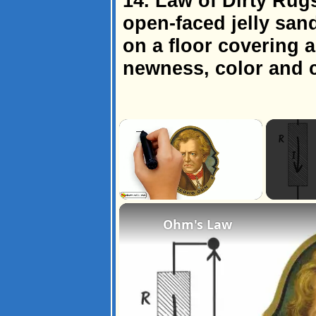
14. Law of Dirty Rug
open-faced jelly san
on a floor covering a
newness, color and c
×
Unmute
Ohm's Law