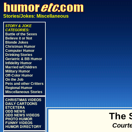
Stories/Jokes: Miscellaneous
STORY & JOKE
CATEGORIES:
Battle of the Sexes
Believe it or Not
Blonde Jokes
Christmas Humor
Computer Humor
Drinking Stories
Geriatric & BB Humor
Infidelity Humor
Married w/Children
Military Humor
Off-Color Humor
On the Job
Pets and other Critters
Regional Humor
Miscellaneous Stories
CHRISTMAS VIDEOS
DAILY CARTOONS
ETCETERA
ODD NEWS
The 
ODD NEWS VIDEOS
PHOTO HUMOR
FUNNY VIDEOS
Courte
HUMOR DIRECTORY