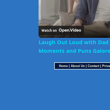
Watch on
Laugh Out Loud with Dad 
Moments and Puns Galor
Home
|
About Us
|
Contact
|
Priva