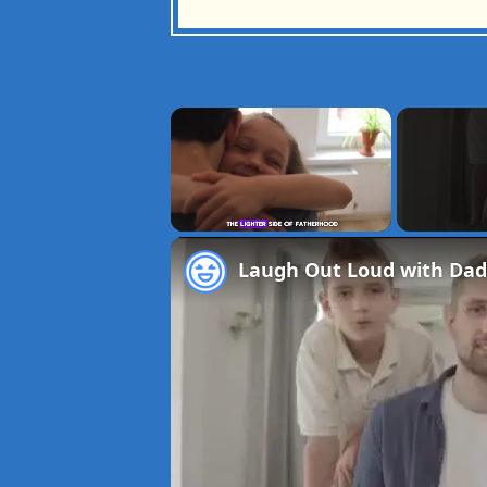
×
Unmute