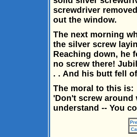
solid silver screwdri
screwdriver removed
out the window.
The next morning w
the silver screw layi
Reaching down, he fe
no screw there! Jubil
. . And his butt fell of
The moral to this is:
'Don't screw around 
understand -- You co
Pre
Ca