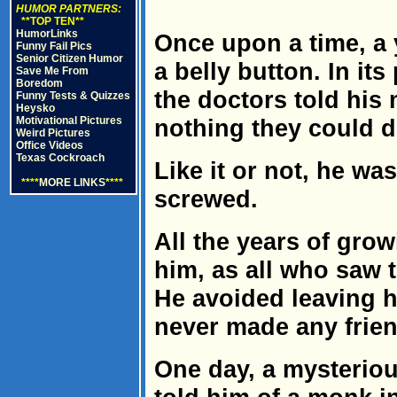
HUMOR PARTNERS:
**TOP TEN**
HumorLinks
Once upon a time, a
Funny Fail Pics
Senior Citizen Humor
a belly button. In its
Save Me From
Boredom
the doctors told his
Funny Tests & Quizzes
Heysko
Motivational Pictures
nothing they could d
Weird Pictures
Office Videos
Texas Cockroach
Like it or not, he was
****
MORE LINKS
****
screwed.
All the years of gro
him, as all who saw 
He avoided leaving hi
never made any frien
One day, a mysteriou