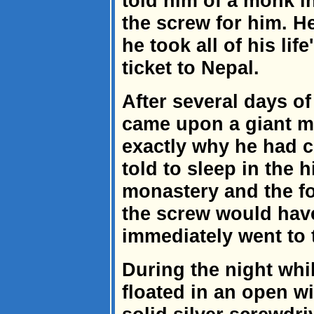
told him of a monk in
the screw for him. He
he took all of his li
ticket to Nepal.
After several days of
came upon a giant 
exactly why he had 
told to sleep in the 
monastery and the f
the screw would ha
immediately went to 
During the night whil
floated in an open wi