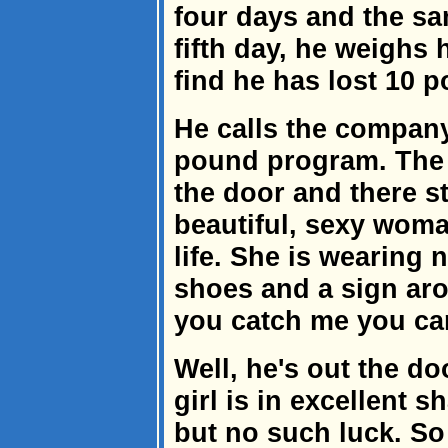
four days and the s
fifth day, he weighs 
find he has lost 10 
He calls the company
pound program. The n
the door and there s
beautiful, sexy woma
life. She is wearing
shoes and a sign aro
you catch me you ca
Well, he's out the doo
girl is in excellent 
but no such luck. So 