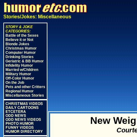
Stories/Jokes: Miscellaneous
STORY & JOKE
CATEGORIES:
Battle of the Sexes
Believe it or Not
Blonde Jokes
Christmas Humor
Computer Humor
Drinking Stories
Geriatric & BB Humor
Infidelity Humor
Married w/Children
Military Humor
Off-Color Humor
On the Job
Pets and other Critters
Regional Humor
Miscellaneous Stories
CHRISTMAS VIDEOS
DAILY CARTOONS
ETCETERA
ODD NEWS
New Weig
ODD NEWS VIDEOS
PHOTO HUMOR
FUNNY VIDEOS
Courte
HUMOR DIRECTORY