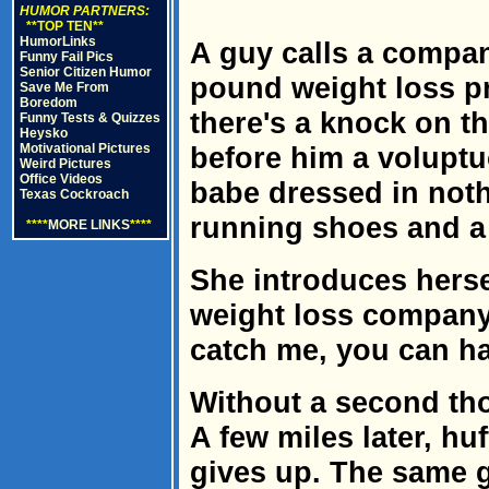
HUMOR PARTNERS:
**TOP TEN**
HumorLinks
A guy calls a compan
Funny Fail Pics
Senior Citizen Humor
pound weight loss p
Save Me From
Boredom
there's a knock on t
Funny Tests & Quizzes
Heysko
Motivational Pictures
before him a voluptuo
Weird Pictures
Office Videos
babe dressed in noth
Texas Cockroach
running shoes and a
****
MORE LINKS
****
She introduces hersel
weight loss company.
catch me, you can h
Without a second thou
A few miles later, huf
gives up. The same g