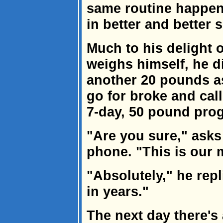
same routine happens
in better and better 
Much to his delight 
weighs himself, he d
another 20 pounds a
go for broke and cal
7-day, 50 pound pro
"Are you sure," asks
phone. "This is our 
"Absolutely," he repli
in years."
The next day there's