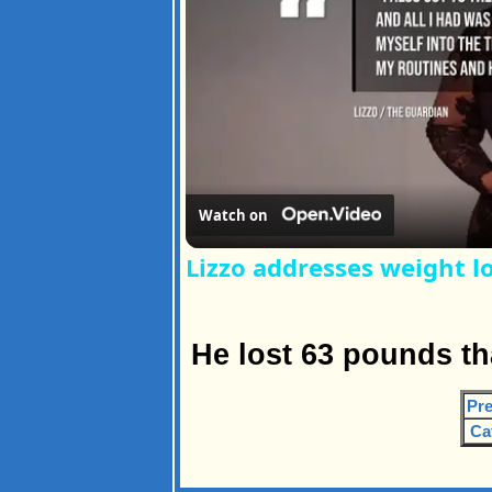
Watch on
Lizzo addresses weight lo
He lost 63 pounds th
Pre
Ca