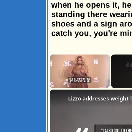
when he opens it, he
standing there weari
shoes and a sign arou
catch you, you're mi
×
Unmute
Lizzo addresses weight l