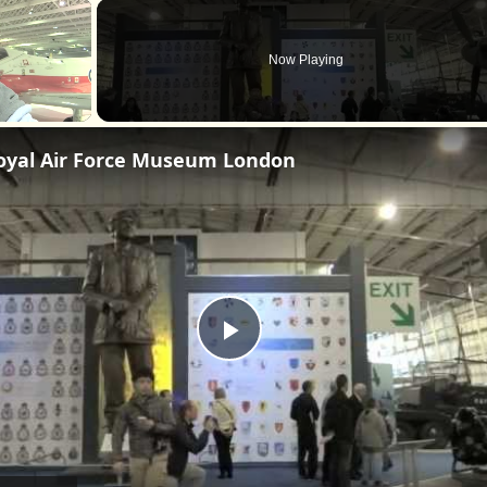
×
Now Playing
oyal Air Force Museum London
Play
Video