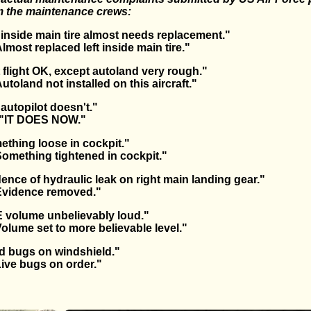
om the maintenance crews:
 inside main tire almost needs replacement."
ost replaced left inside main tire."
 flight OK, except autoland very rough."
oland not installed on this aircraft."
autopilot doesn't."
"IT DOES NOW."
thing loose in cockpit."
mething tightened in cockpit."
ence of hydraulic leak on right main landing gear."
vidence removed."
 volume unbelievably loud."
ume set to more believable level."
d bugs on windshield."
ve bugs on order."