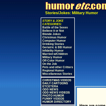
Stories/Jokes: Military Humor
STORY & JOKE
CATEGORIES:
Battle of the Sexes
Believe it or Not
Blonde Jokes
Christmas Humor
Computer Humor
Drinking Stories
Geriatric & BB Humor
Infidelity Humor
Married w/Children
Military Humor
Off-Color Humor
On the Job
Pets and other Critters
Regional Humor
Miscellaneous Stories
CHRISTMAS VIDEOS
DAILY CARTOONS
ETCETERA
ODD NEWS
ODD NEWS VIDEOS
PHOTO HUMOR
FUNNY VIDEOS
HUMOR DIRECTORY
Here are some 