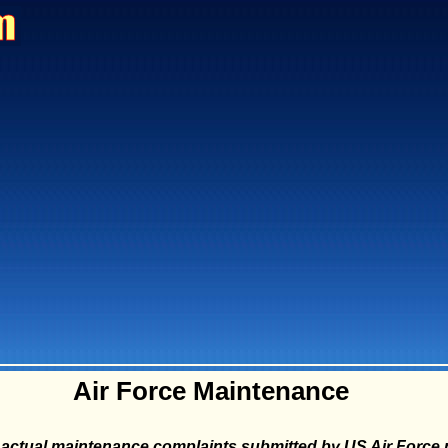
Air Force Maintenance
actual maintenance complaints submitted by US Air Force p