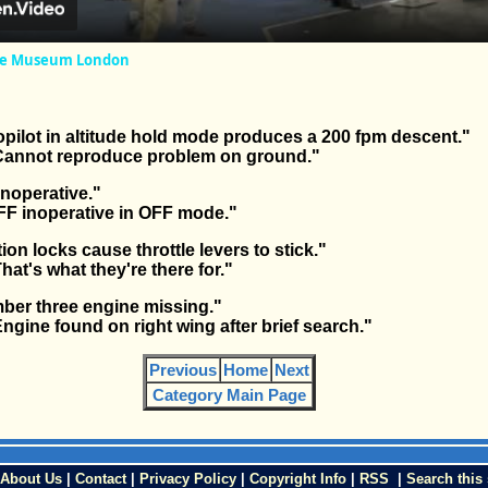
rce Museum London
pilot in altitude hold mode produces a 200 fpm descent."
nnot reproduce problem on ground."
inoperative."
F inoperative in OFF mode."
ion locks cause throttle levers to stick."
t's what they're there for."
ber three engine missing."
ine found on right wing after brief search."
Previous
Home
Next
Category Main Page
About Us
|
Contact
|
Privacy Policy
|
Copyright Info
|
RSS
|
Search this 