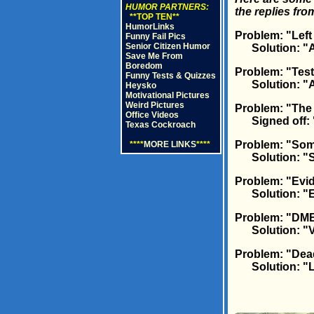
HUMOR PARTNERS:
the replies fr
**TOP TEN**
HumorLinks
Problem: "Left
Funny Fail Pics
Senior Citizen Humor
Solution: "Alm
Save Me From
Boredom
Problem: "Test
Funny Tests & Quizzes
Solution: "Aut
Heysko
Motivational Pictures
Weird Pictures
Problem: "The 
Office Videos
Signed off: 
Texas Cockroach
Problem: "Some
****
MORE LINKS
****
Solution: "So
Problem: "Evid
Solution: "E
Problem: "DME
Solution: "Vol
Problem: "Dea
Solution: "Li