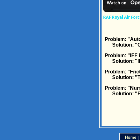
Watch on
RAF Royal Air Fo
Problem: "Auto
Solution: "Ca
Problem: "IFF 
Solution: "IF
Problem: "Frict
Solution: "Tha
Problem: "Num
Solution: "Eng
Home
|