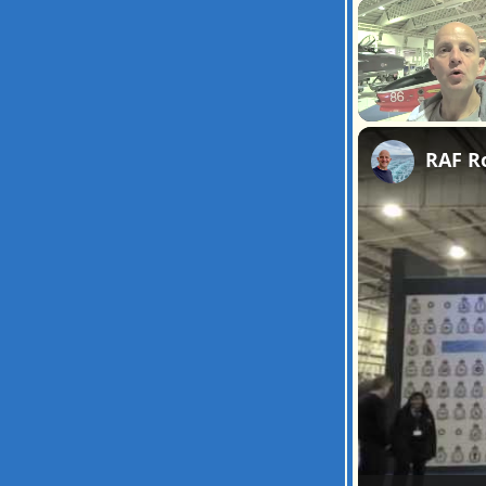
Unmute
RAF R