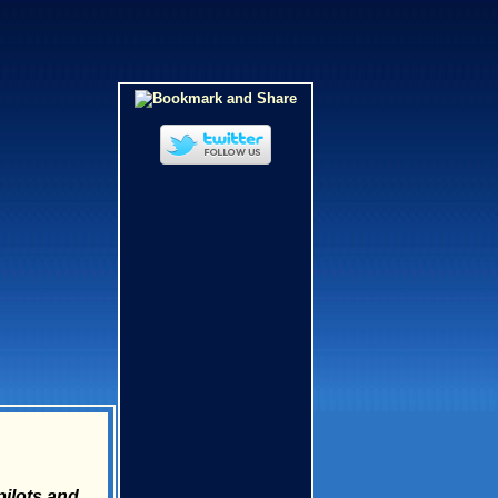
ilots and