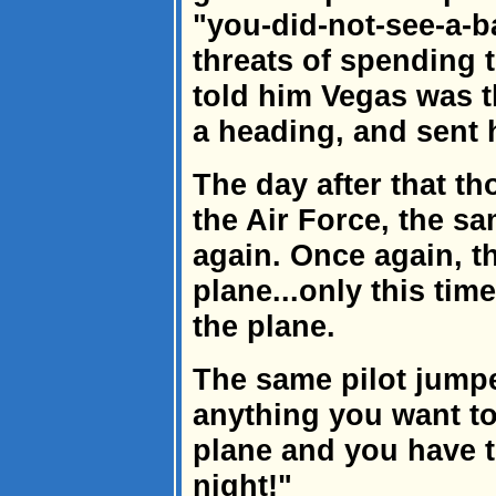
"you-did-not-see-a-b
threats of spending th
told him Vegas was 
a heading, and sent 
The day after that tho
the Air Force, the 
again. Once again, t
plane...only this tim
the plane.
The same pilot jump
anything you want to
plane and you have to
night!"