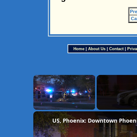
Pre
Ca
Home
|
About Us
|
Contact
|
Priva
×
Unmute