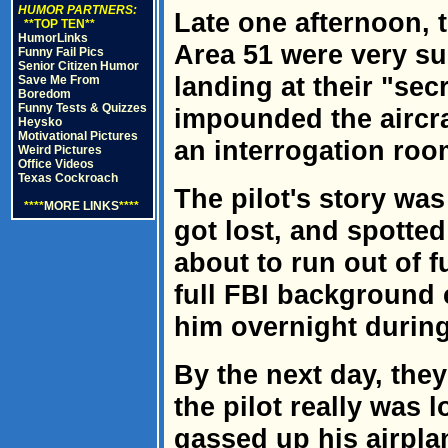
HUMOR PARTNERS:
Late one afternoon, t
**TOP TEN**
HumorLinks
Area 51 were very su
Funny Fail Pics
Senior Citizen Humor
landing at their "se
Save Me From
Boredom
Funny Tests & Quizzes
impounded the aircra
Heysko
Motivational Pictures
an interrogation roo
Weird Pictures
Office Videos
Texas Cockroach
The pilot's story was
****
MORE LINKS
****
got lost, and spotte
about to run out of f
full FBI background 
him overnight during
By the next day, they
the pilot really was 
gassed up his airplan