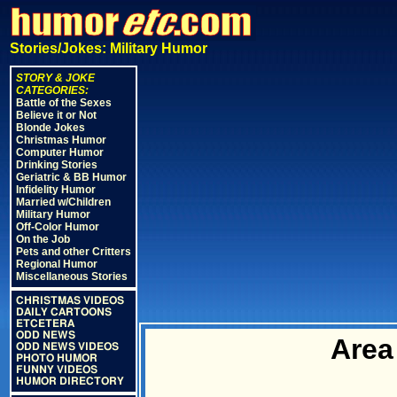
Stories/Jokes: Military Humor
STORY & JOKE
CATEGORIES:
Battle of the Sexes
Believe it or Not
Blonde Jokes
Christmas Humor
Computer Humor
Drinking Stories
Geriatric & BB Humor
Infidelity Humor
Married w/Children
Military Humor
Off-Color Humor
On the Job
Pets and other Critters
Regional Humor
Miscellaneous Stories
CHRISTMAS VIDEOS
DAILY CARTOONS
ETCETERA
ODD NEWS
Area
ODD NEWS VIDEOS
PHOTO HUMOR
FUNNY VIDEOS
HUMOR DIRECTORY