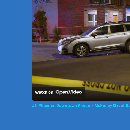
Watch on
US, Phoenix: Downtown Phoenix McKinley Street Roll