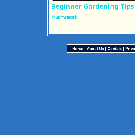
Beginner Gardening Tips 
Harvest
Home
|
About Us
|
Contact
|
Priva