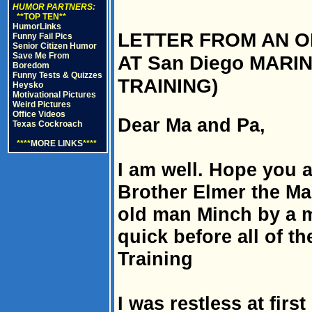
HUMOR PARTNERS:
**TOP TEN**
HumorLinks
LETTER FROM AN O
Funny Fail Pics
Senior Citizen Humor
Save Me From
AT San Diego MARI
Boredom
Funny Tests & Quizzes
TRAINING)
Heysko
Motivational Pictures
Weird Pictures
Office Videos
Dear Ma and Pa,
Texas Cockroach
****
MORE LINKS
****
I am well. Hope you a
Brother Elmer the Ma
old man Minch by a mi
quick before all of th
Training
I was restless at firs