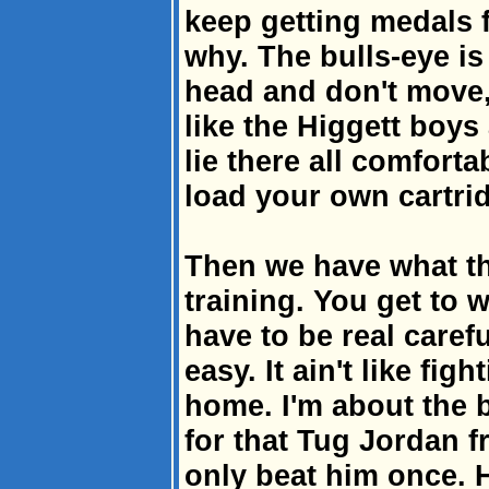
keep getting medals f
why. The bulls-eye i
head and don't move, 
like the Higgett boys
lie there all comforta
load your own cartri
Then we have what t
training. You get to w
have to be real caref
easy. It ain't like figh
home. I'm about the b
for that Tug Jordan fr
only beat him once. 