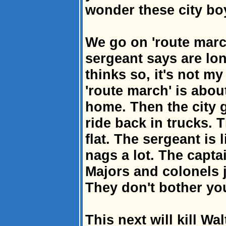
wonder these city bo
We go on 'route marc
sergeant says are lon
thinks so, it's not my 
'route march' is abou
home. Then the city g
ride back in trucks. 
flat. The sergeant is 
nags a lot. The capta
Majors and colonels 
They don't bother yo
This next will kill Wa