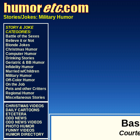
Stories/Jokes: Military Humor
STORY & JOKE
CATEGORIES:
Battle of the Sexes
Believe it or Not
Blonde Jokes
Christmas Humor
Computer Humor
Drinking Stories
Geriatric & BB Humor
Infidelity Humor
Married w/Children
Military Humor
Off-Color Humor
On the Job
Pets and other Critters
Regional Humor
Miscellaneous Stories
CHRISTMAS VIDEOS
DAILY CARTOONS
ETCETERA
ODD NEWS
Bas
ODD NEWS VIDEOS
PHOTO HUMOR
FUNNY VIDEOS
Courte
HUMOR DIRECTORY