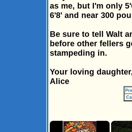
as me, but I'm only 5
6'8' and near 300 pou
Be sure to tell Walt 
before other fellers 
stampeding in.
Your loving daughter
Alice
Pre
Ca
×