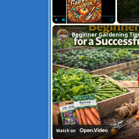
Play
Unmute
Fullscreen
Watch on