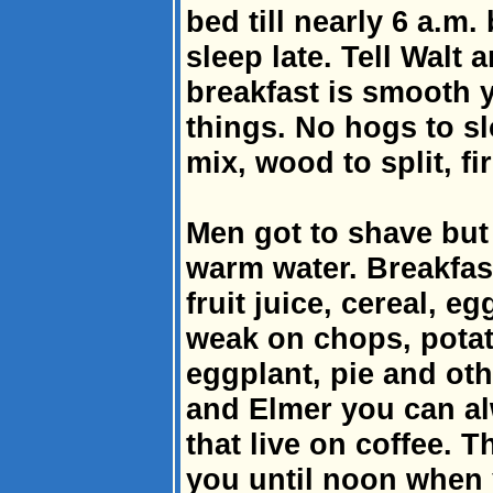
bed till nearly 6 a.m. 
sleep late. Tell Walt
breakfast is smooth 
things. No hogs to sl
mix, wood to split, fir
Men got to shave but i
warm water. Breakfast
fruit juice, cereal, eg
weak on chops, potat
eggplant, pie and othe
and Elmer you can al
that live on coffee. T
you until noon when y