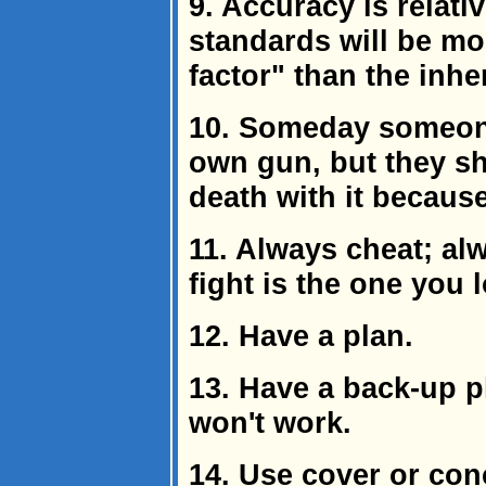
9. Accuracy is relat
standards will be m
factor" than the inhe
10. Someday someone
own gun, but they sh
death with it because
11. Always cheat; al
fight is the one you 
12. Have a plan.
13. Have a back-up p
won't work.
14. Use cover or co