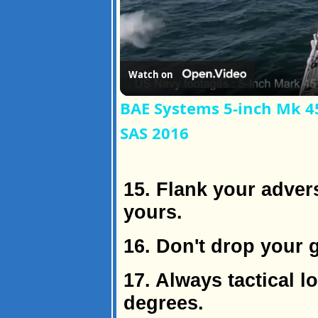
Watch on
BAE Systems 5-inch Mk 45
SAS 2016
15. Flank your adver
yours.
16. Don't drop your 
17. Always tactical l
degrees.