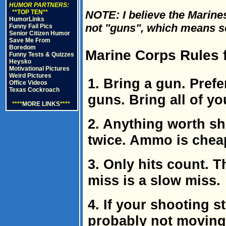
HUMOR PARTNERS:
**TOP TEN**
NOTE: I believe the Marines
HumorLinks
not "guns", which means som
Funny Fail Pics
Senior Citizen Humor
Save Me From
Boredom
Marine Corps Rules f
Funny Tests & Quizzes
Heysko
Motivational Pictures
Weird Pictures
1. Bring a gun. Prefe
Office Videos
Texas Cockroach
guns. Bring all of y
****
MORE LINKS
****
2. Anything worth sh
twice. Ammo is cheap
3. Only hits count. 
miss is a slow miss.
4. If your shooting s
probably not moving