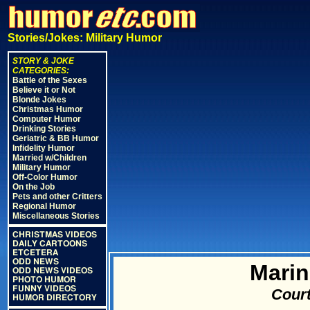
Stories/Jokes: Military Humor
STORY & JOKE
CATEGORIES:
Battle of the Sexes
Believe it or Not
Blonde Jokes
Christmas Humor
Computer Humor
Drinking Stories
Geriatric & BB Humor
Infidelity Humor
Married w/Children
Military Humor
Off-Color Humor
On the Job
Pets and other Critters
Regional Humor
Miscellaneous Stories
CHRISTMAS VIDEOS
DAILY CARTOONS
ETCETERA
ODD NEWS
Marin
ODD NEWS VIDEOS
PHOTO HUMOR
FUNNY VIDEOS
Court
HUMOR DIRECTORY