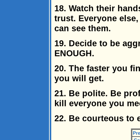
18. Watch their hand
trust. Everyone else
can see them.
19. Decide to be ag
ENOUGH.
20. The faster you fin
you will get.
21. Be polite. Be pro
kill everyone you me
22. Be courteous to 
Pre