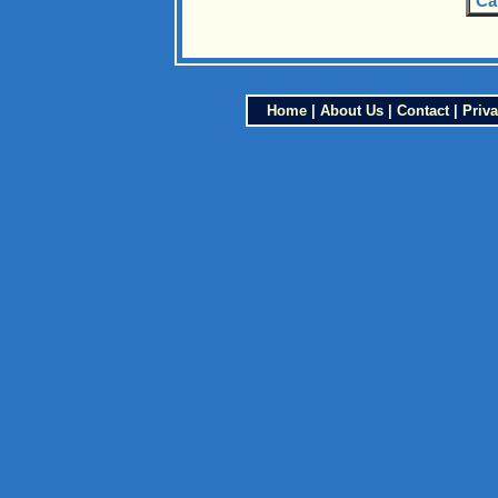
Ca
Home
|
About Us
|
Contact
|
Priva