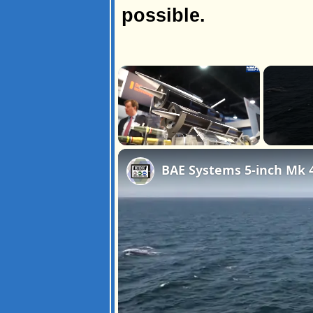
possible.
×
Unmute