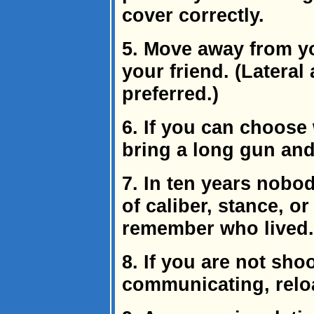
cover correctly.
5. Move away from yo
your friend. (Latera
preferred.)
6. If you can choose 
bring a long gun and
7. In ten years nobo
of caliber, stance, or
remember who lived.
8. If you are not sho
communicating, relo