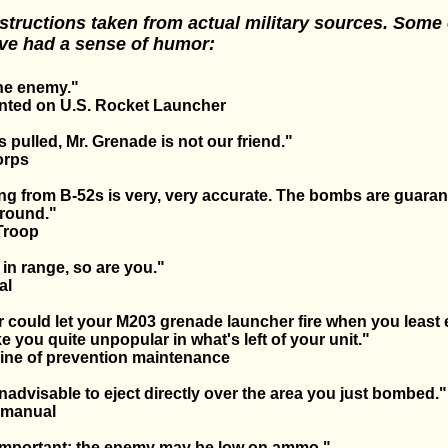
structions taken from actual military sources. Some 
ve had a sense of humor:
he enemy."
rinted on U.S. Rocket Launcher
 pulled, Mr. Grenade is not our friend."
orps
g from B-52s is very, very accurate. The bombs are guaran
ground."
Troop
 in range, so are you."
al
r could let your M203 grenade launcher fire when you least e
 you quite unpopular in what's left of your unit."
ine of prevention maintenance
 inadvisable to eject directly over the area you just bombed."
e manual
nimportant; the enemy may be low on ammo."