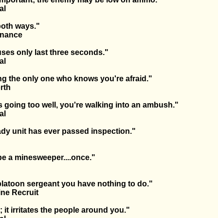
al
both ways."
dnance
ses only last three seconds."
al
ng the only one who knows you're afraid."
rth
is going too well, you're walking into an ambush."
al
dy unit has ever passed inspection."
e a minesweeper....once."
 platoon sergeant you have nothing to do."
ne Recruit
; it irritates the people around you."