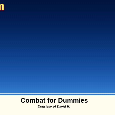
Combat for Dummies
Courtesy of David R.