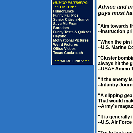
HUMOR PARTNERS:
Advice and in
**TOP TEN**
HumorLinks
guys must ha
Funny Fail Pics
Senior Citizen Humor
Save Me From
"Aim towards t
Boredom
--Instruction p
Funny Tests & Quizzes
Heysko
Motivational Pictures
"When the pin is
Weird Pictures
--U.S. Marine C
Office Videos
Texas Cockroach
"Cluster bombin
****
MORE LINKS
****
always hit the 
--USAF Ammo 
"If the enemy is
--Infantry Journ
"A slipping gea
That would make
--Army's magaz
"It is generally
--U.S. Air Forc
"Try to look u