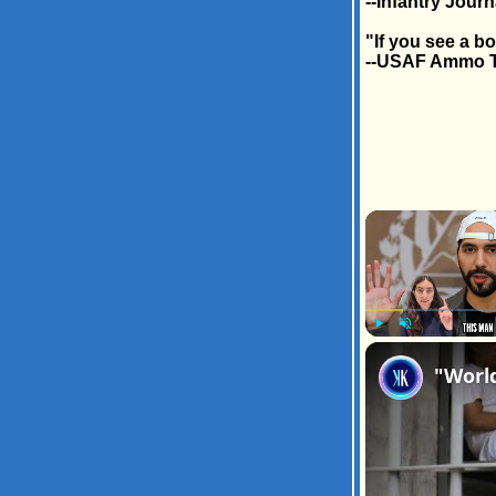
--Infantry Journ
"If you see a b
--USAF Ammo 
Play
Unmute