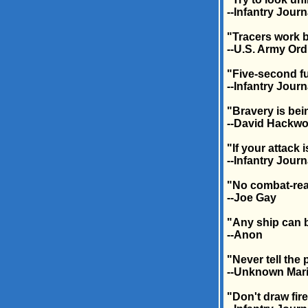
--Infantry Journ
"Tracers work 
--U.S. Army Or
"Five-second fu
--Infantry Journ
"Bravery is bei
--David Hackwo
"If your attack 
--Infantry Journ
"No combat-rea
--Joe Gay
"Any ship can b
--Anon
"Never tell the
--Unknown Mari
"Don't draw fire