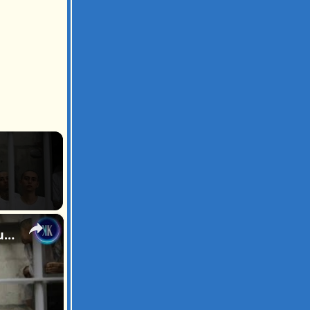
×
"World's Coolest Dictator" Is Turning The Most Dangerous Country Into The Safest