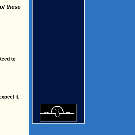
of these
teed to
xpect it.