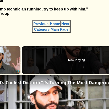
al
omb technician running, try to keep up with him."
Troop
Previous
Home
Next
Category Main Page
×
Now Playing
Fullscreen