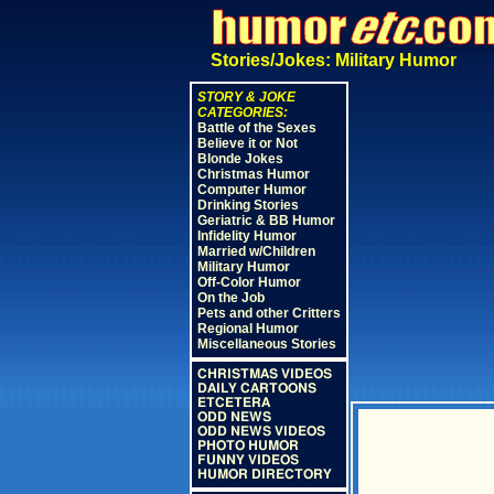
Stories/Jokes: Military Humor
STORY & JOKE
CATEGORIES:
Battle of the Sexes
Believe it or Not
Blonde Jokes
Christmas Humor
Computer Humor
Drinking Stories
Geriatric & BB Humor
Infidelity Humor
Married w/Children
Military Humor
Off-Color Humor
On the Job
Pets and other Critters
Regional Humor
Miscellaneous Stories
CHRISTMAS VIDEOS
DAILY CARTOONS
ETCETERA
ODD NEWS
ODD NEWS VIDEOS
PHOTO HUMOR
FUNNY VIDEOS
HUMOR DIRECTORY