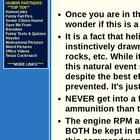
HUMOR PARTNERS:
**TOP TEN**
Once you are in the
HumorLinks
Funny Fail Pics
Senior Citizen Humor
wonder if this is 
Save Me From
Boredom
Funny Tests & Quizzes
It is a fact that he
Heysko
Motivational Pictures
instinctively draw
Weird Pictures
Office Videos
rocks, etc. While 
Texas Cockroach
this natural event
****
MORE LINKS
****
despite the best e
prevented. It's jus
NEVER get into a 
ammunition than t
The engine RPM a
BOTH be kept in t