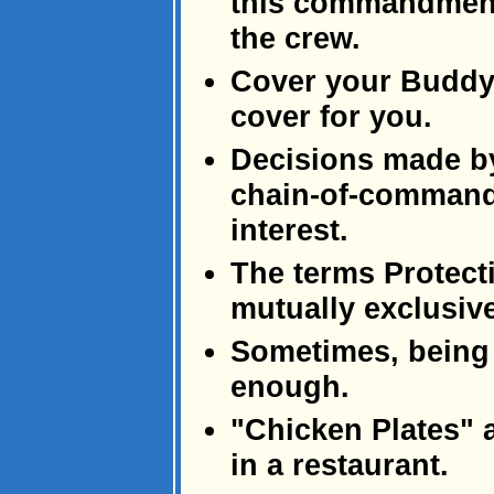
this commandment 
the crew.
Cover your Buddy,
cover for you.
Decisions made b
chain-of-command 
interest.
The terms Protect
mutually exclusive
Sometimes, being g
enough.
"Chicken Plates" 
in a restaurant.