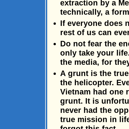
extraction by a Med
technically, a form
If everyone does 
rest of us can eve
Do not fear the e
only take your life.
the media, for the
A grunt is the tru
the helicopter. Eve
Vietnam had one r
grunt. It is unfor
never had the oppor
true mission in l
forgot this fact.