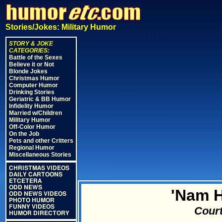
Stories/Jokes: Military Humor
STORY & JOKE
CATEGORIES:
Battle of the Sexes
Believe it or Not
Blonde Jokes
Christmas Humor
Computer Humor
Drinking Stories
Geriatric & BB Humor
Infidelity Humor
Married w/Children
Military Humor
Off-Color Humor
On the Job
Pets and other Critters
Regional Humor
Miscellaneous Stories
CHRISTMAS VIDEOS
DAILY CARTOONS
ETCETERA
ODD NEWS
'Nam 
ODD NEWS VIDEOS
PHOTO HUMOR
FUNNY VIDEOS
Court
HUMOR DIRECTORY