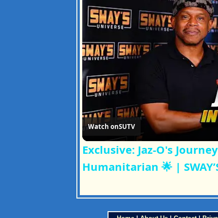
Watch on
SUTV
Exclusive: Jaz-O's Journ
Humanitarian 🌟 | SWAY