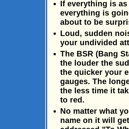
If everything is as
everything is goin
about to be surpri
Loud, sudden nois
your undivided att
The BSR (Bang Sta
the louder the sud
the quicker your e
gauges. The longe
the less time it t
to red.
No matter what you
name on it will ge