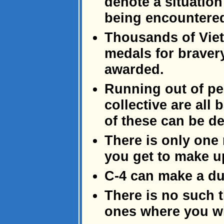
denote a situatio
being encountere
Thousands of Vie
medals for braver
awarded.
Running out of peda
collective are all
of these can be de
There is only one
you get to make up
C-4 can make a dul
There is no such th
ones where you wi