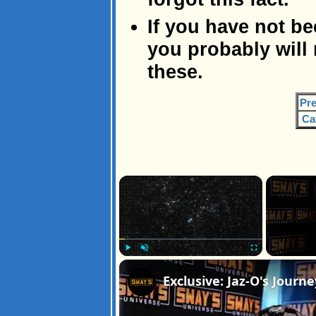
If you have not be
you probably will
these.
Pre
Ca
×
Play
Unmute
Fullscreen