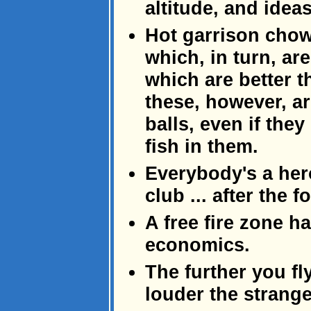
altitude, and ideas
Hot garrison chow 
which, in turn, are
which are better th
these, however, ar
balls, even if they
fish in them.
Everybody's a hero
club ... after the f
A free fire zone h
economics.
The further you fl
louder the strang