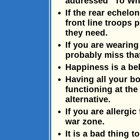
addressed "To Wh
If the rear echelo
front line troops
they need.
If you are wearing
probably miss that
Happiness is a be
Having all your bo
functioning at the
alternative.
If you are allergic 
war zone.
It is a bad thing t