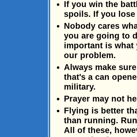
If you win the batt
spoils. If you lose
Nobody cares what
you are going to 
important is what
our problem.
Always make sure
that's a can opene
military.
Prayer may not help
Flying is better t
than running. Runn
All of these, howe