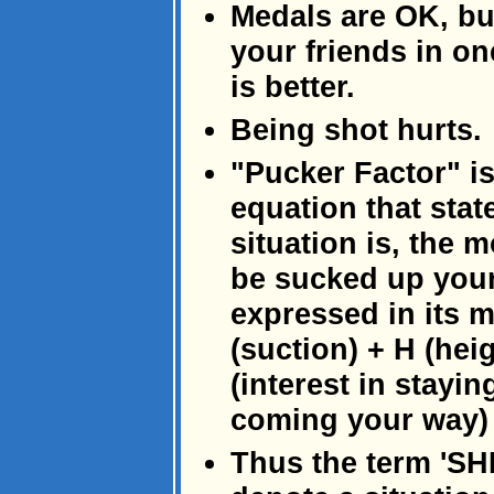
Medals are OK, bu
your friends in on
is better.
Being shot hurts.
"Pucker Factor" is
equation that stat
situation is, the m
be sucked up your
expressed in its 
(suction) + H (hei
(interest in staying
coming your way)
Thus the term 'SHI