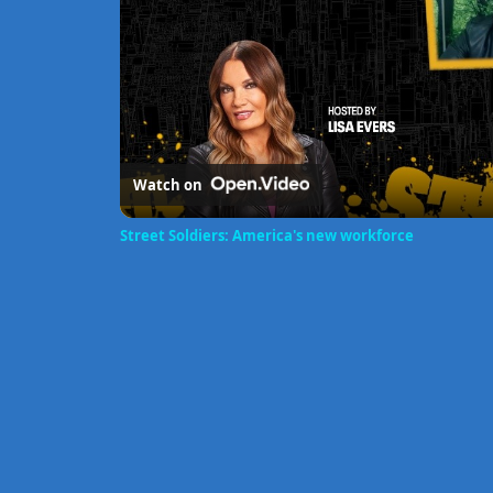
Watch on
Street Soldiers: America's new workforce