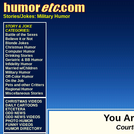
Stories/Jokes: Military Humor
STORY & JOKE
CATEGORIES:
Battle of the Sexes
Believe it or Not
Blonde Jokes
Christmas Humor
Computer Humor
Drinking Stories
Geriatric & BB Humor
Infidelity Humor
Married w/Children
Military Humor
Off-Color Humor
On the Job
Pets and other Critters
Regional Humor
Miscellaneous Stories
CHRISTMAS VIDEOS
DAILY CARTOONS
ETCETERA
ODD NEWS
You Ar
ODD NEWS VIDEOS
PHOTO HUMOR
FUNNY VIDEOS
Court
HUMOR DIRECTORY