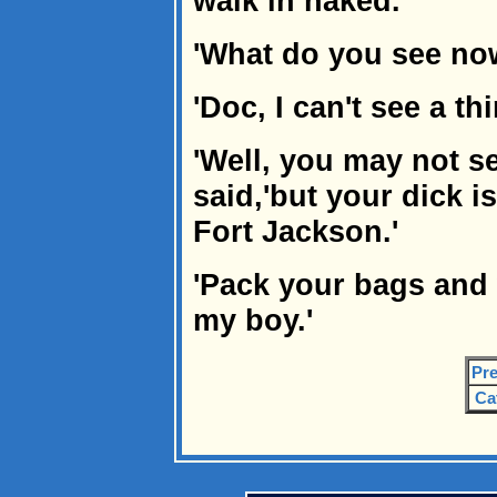
walk in naked.
'What do you see no
'Doc, I can't see a thi
'Well, you may not se
said,'but your dick i
Fort Jackson.'
'Pack your bags and
my boy.'
Pre
Ca