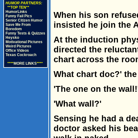
HUMOR PARTNERS:
**TOP TEN**
HumorLinks
When his son refused 
Funny Fail Pics
Senior Citizen Humor
insisted he join the 
Save Me From
Boredom
Funny Tests & Quizzes
At the induction phy
Heysko
Motivational Pictures
Weird Pictures
directed the reluctan
Office Videos
Texas Cockroach
chart across the roo
****
MORE LINKS
****
What chart doc?' th
'The one on the wall!
'What wall?'
Sensing he had a de
doctor asked his beau