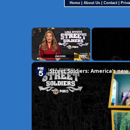
Home
|
About Us
|
Contact
|
Priva
×
Unmute
Street Soldiers: America's new