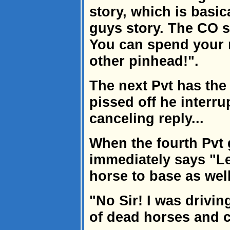
story, which is basic
guys story. The CO s
You can spend your n
other pinhead!".
The next Pvt has the
pissed off he interru
canceling reply...
When the fourth Pvt 
immediately says "L
horse to base as well
"No Sir! I was driving
of dead horses and c