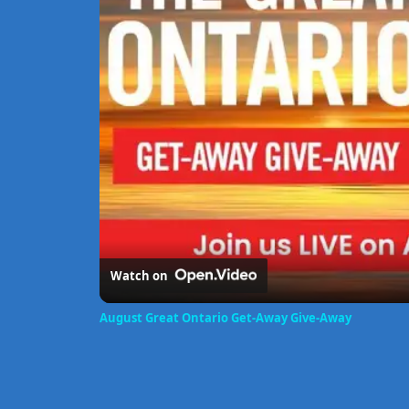
Watch on
August Great Ontario Get-Away Give-Away