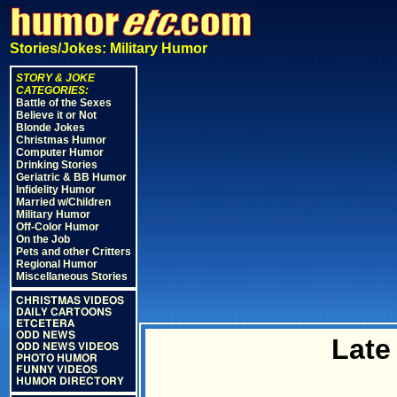
Stories/Jokes: Military Humor
STORY & JOKE
CATEGORIES:
Battle of the Sexes
Believe it or Not
Blonde Jokes
Christmas Humor
Computer Humor
Drinking Stories
Geriatric & BB Humor
Infidelity Humor
Married w/Children
Military Humor
Off-Color Humor
On the Job
Pets and other Critters
Regional Humor
Miscellaneous Stories
CHRISTMAS VIDEOS
DAILY CARTOONS
ETCETERA
ODD NEWS
Late
ODD NEWS VIDEOS
PHOTO HUMOR
FUNNY VIDEOS
HUMOR DIRECTORY