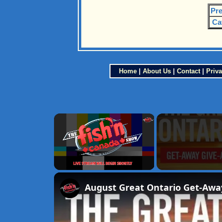
Pre
Ca
Home
|
About Us
|
Contact
|
Priva
×
Unmute
August Great Ontario Get-Awa