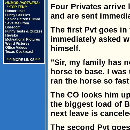
HUMOR PARTNERS:
Four Privates arrive
**TOP TEN**
HumorLinks
and are sent immedia
Funny Fail Pics
Senior Citizen Humor
Save Me From
Boredom
The first Pvt goes in
Funny Tests & Quizzes
Heysko
immediately asked wh
Motivational Pictures
Weird Pictures
himself.
Office Videos
Texas Cockroach
****
MORE LINKS
****
"Sir, my family has n
horse to base. I was 
ran the horse so fast
The CO looks him up
the biggest load of 
next leave is cancele
The second Pvt goes i