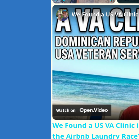
Play
Unmute
Fullscreen
Watch on
We Found a US VA Clinic 
the Airbnb Laundry Race)