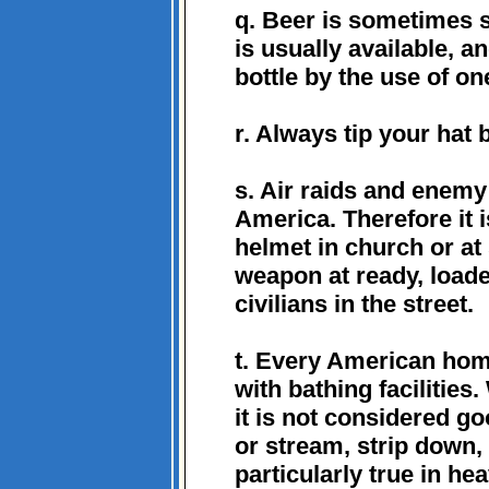
q. Beer is sometimes s
is usually available, a
bottle by the use of one
r. Always tip your hat b
s. Air raids and enemy
America. Therefore it 
helmet in church or at 
weapon at ready, loade
civilians in the street.
t. Every American hom
with bathing facilities.
it is not considered go
or stream, strip down, 
particularly true in he