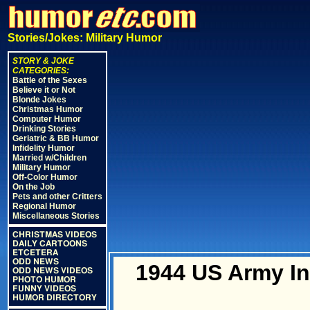
Stories/Jokes: Military Humor
STORY & JOKE
CATEGORIES:
Battle of the Sexes
Believe it or Not
Blonde Jokes
Christmas Humor
Computer Humor
Drinking Stories
Geriatric & BB Humor
Infidelity Humor
Married w/Children
Military Humor
Off-Color Humor
On the Job
Pets and other Critters
Regional Humor
Miscellaneous Stories
CHRISTMAS VIDEOS
DAILY CARTOONS
ETCETERA
ODD NEWS
1944 US Army In
ODD NEWS VIDEOS
PHOTO HUMOR
FUNNY VIDEOS
HUMOR DIRECTORY