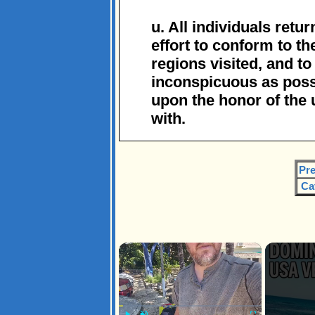
u. All individuals retu
effort to conform to t
regions visited, and t
inconspicuous as possi
upon the honor of the 
with.
Pre
Ca
×