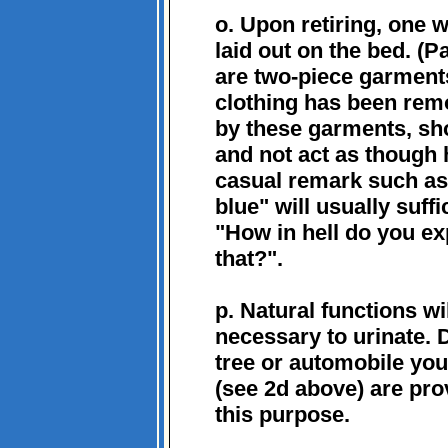
o. Upon retiring, one w
laid out on the bed. (P
are two-piece garments
clothing has been remo
by these garments, sho
and not act as though 
casual remark such as 
blue" will usually suf
"How in hell do you exp
that?".
p. Natural functions wi
necessary to urinate.
tree or automobile you 
(see 2d above) are prov
this purpose.