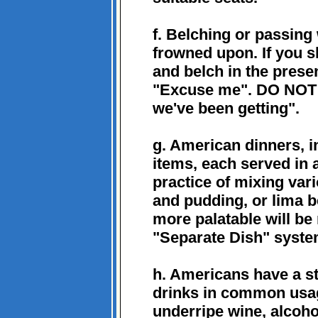
f. Belching or passing
frowned upon. If you s
and belch in the prese
"Excuse me". DO NOT s
we've been getting".
g. American dinners, i
items, each served in
practice of mixing var
and pudding, or lima b
more palatable will be 
"Separate Dish" syste
h. Americans have a st
drinks in common usag
underripe wine, alcohol