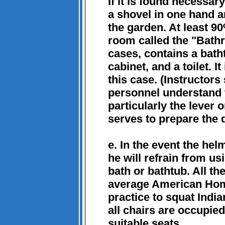
If it is found necessa
a shovel in one hand a
the garden. At least 
room called the "Bathr
cases, contains a bath
cabinet, and a toilet. It
this case. (Instructors
personnel understand t
particularly the lever 
serves to prepare the d
e. In the event the helm
he will refrain from us
bath or bathtub. All th
average American Home
practice to squat India
all chairs are occupied
suitable seats.