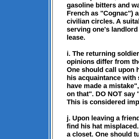
gasoline bitters and 
French as "Cognac") ar
civilian circles. A suit
serving one's landlord
lease.
i. The returning soldier
opinions differ from th
One should call upon h
his acquaintance with 
have made a mistake", 
on that". DO NOT say "B
This is considered imp
j. Upon leaving a frien
find his hat misplaced.
a closet. One should tu