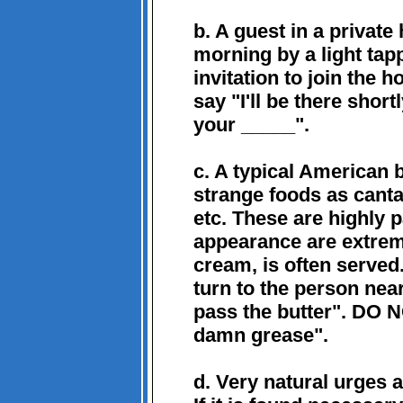
b. A guest in a privat
morning by a light tap
invitation to join the ho
say "I'll be there shor
your _____".
c. A typical American 
strange foods as canta
etc. These are highly 
appearance are extrem
cream, is often served
turn to the person near
pass the butter". DO 
damn grease".
d. Very natural urges 