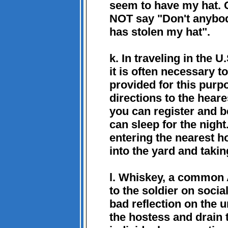
seem to have my hat. C
NOT say "Don't anybod
has stolen my hat".
k. In traveling in the U.
it is often necessary t
provided for this pur
directions to the heare
you can register and 
can sleep for the night
entering the nearest h
into the yard and takin
l. Whiskey, a common 
to the soldier on socia
bad reflection on the u
the hostess and drain th