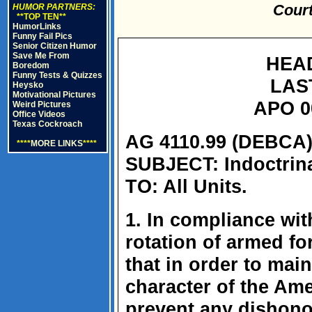
Court
HUMOR PARTNERS:
**TOP TEN**
HumorLinks
Funny Fail Pics
Senior Citizen Humor
Save Me From
HEA
Boredom
Funny Tests & Quizzes
LAS
Heysko
Motivational Pictures
APO 0
Weird Pictures
Office Videos
Texas Cockroach
AG 4110.99 (DEBCA)
****
MORE LINKS
****
SUBJECT: Indoctrina
TO: All Units.
1. In compliance wit
rotation of armed fo
that in order to mai
character of the Ame
prevent any dishonor