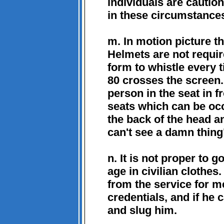
individuals are cautio
in these circumstance
m. In motion picture t
Helmets are not requi
form to whistle every 
80 crosses the screen. 
person in the seat in fr
seats which can be oc
the back of the head a
can't see a damn thing
n. It is not proper to 
age in civilian clothe
from the service for m
credentials, and if he
and slug him.