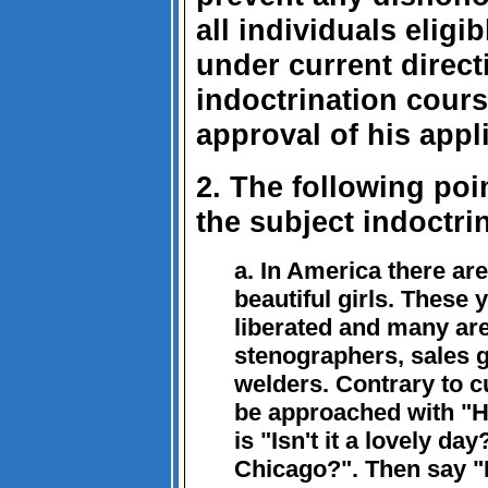
all individuals eligib
under current direct
indoctrination course
approval of his appli
2. The following poi
the subject indoctri
a. In America there ar
beautiful girls. These
liberated and many ar
stenographers, sales g
welders. Contrary to c
be approached with "H
is "Isn't it a lovely d
Chicago?". Then say 