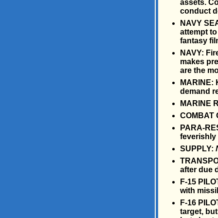
assets. C
conduct d
NAVY SEAL:
attempt to
fantasy fi
NAVY: Fire
makes pre
are the mo
MARINE: Ki
demand rem
MARINE RE
COMBAT C
PARA-RESC
feverishly 
SUPPLY:
TRANSPORT
after due 
F-15 PILOT
with missil
F-16 PILO
target, bu