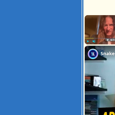
Play
Unmute