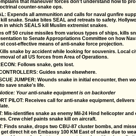
omplains that maneuver forces don't understand how to pro
octrinal counter-snake ops.
 Expends all ammunition and calls for naval gunfire suppo
 kill snake. Snake bites SEAL and retreats to safety. Holly
lm in which SEALS kill Muslim extremist snakes.
s off 50 cruise missiles from various types of ships, kills 
sentation to Senate Appropriations Committee on how Nava
st cost-effective means of anti-snake force projection.
lls snake by accident while looking for souvenirs. Local ci
oval of all US forces from Area of Operations.
CON: Follows snake, gets lost.
ONTROLLERS: Guides snake elsewhere.
UE JUMPER: Wounds snake in initial encounter, then wo
to save snake's life.
Notice: Your anti-snake equipment is on backorder
 PILOT: Receives call for anti-snake equipment, delivers
date.
: Mis-identifies snake as enemy Mil-24 Hind helicopter an
es. Crew chief paints snake kill on aircraft.
T: Finds snake, drops two CBU-87 cluster bombs, and miss
t get direct hit on Embassy 100 KM East of snake due to wea