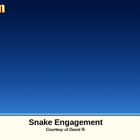
Snake Engagement
Courtesy of David R.