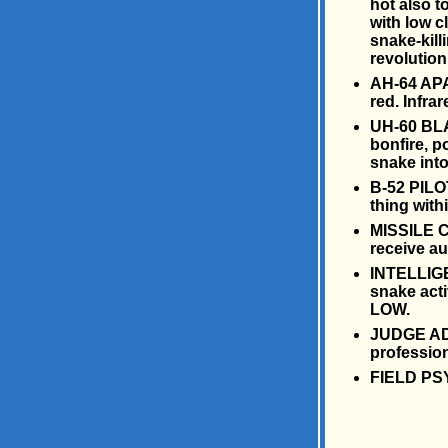
hot also t
with low c
snake-killi
revolution 
AH-64 APA
red. Infra
UH-60 BLA
bonfire, 
snake into 
B-52 PILOT
thing withi
MISSILE CR
receive a
INTELLIGE
snake acti
LOW.
JUDGE ADV
profession
FIELD PSY