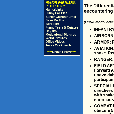
HUMOR PARTNERS:
The Different
**TOP TEN**
HumorLinks
encountering 
Funny Fail Pics
Senior Citizen Humor
Save Me From
(ORSA model devel
Boredom
Funny Tests & Quizzes
INFANTRY:
Heysko
Motivational Pictures
AIRBORNE:
Weird Pictures
ARMOR: Ru
Office Videos
Texas Cockroach
AVIATION: 
****
MORE LINKS
****
snake. Ret
RANGER: Pl
FIELD ART
Forward Ar
unavoidabl
participan
SPECIAL F
directive
with snake
enormous t
COMBAT EN
obscure 5 