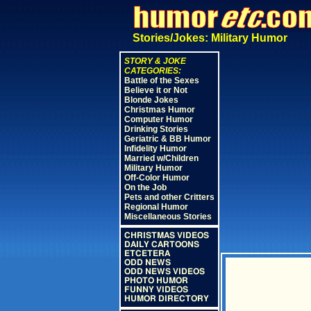
Stories/Jokes: Military Humor
STORY & JOKE
CATEGORIES:
Battle of the Sexes
Believe it or Not
Blonde Jokes
Christmas Humor
Computer Humor
Drinking Stories
Geriatric & BB Humor
Infidelity Humor
Married w/Children
Military Humor
Off-Color Humor
On the Job
Pets and other Critters
Regional Humor
Miscellaneous Stories
CHRISTMAS VIDEOS
DAILY CARTOONS
ETCETERA
ODD NEWS
ODD NEWS VIDEOS
PHOTO HUMOR
FUNNY VIDEOS
HUMOR DIRECTORY