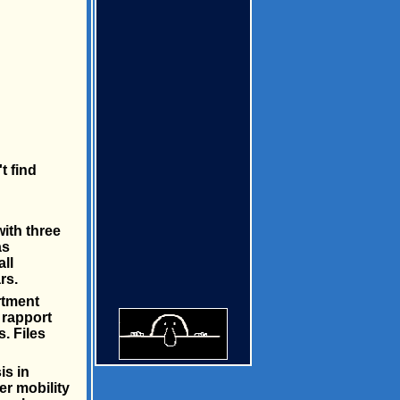
t find
ith three
as
ll
rs.
rtment
 rapport
s. Files
is in
er mobility