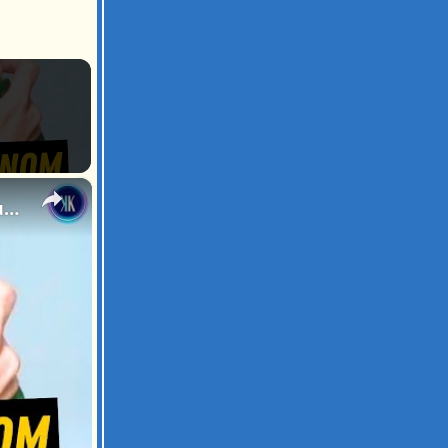
×
Snake Expert Injects Himself With Venom to Build Immunity