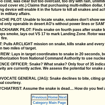
oo cold, was clear but too overcast, too dry with rain, unlimit
loud cover etc.) Claims that purchasing multi-million dollar,
ng device will enable it in the future to kill all snakes and ac
in military affairs.
CHE PILOT: Unable to locate snake, snakes don't show well
red only operable in desert AO's without power lines or SAM'
CKHAWK PILOT: Finds snake on fourth pass after snake b
pops smoke, lays out VS 17 to mark Landing Zone. Rotor wa
fire.
: Pulls ARCLIGHT mission on snake, kills snake and every 
n two miles of target.
EW: Lays in target coordinates to snake in 20 seconds, bu
uthorization from National Command Authority to use nucle
NCE OFFICER: Snake? What snake? Only four of 35 indica
vity are currently active. We assess the potential for snake a
OCATE GENERAL (JAG): Snake declines to bite, citing g
al courtesy.
CHIATRIST: Assume the snake is dead.... How do you feel 
Previous
Home
Next
Category Main Page