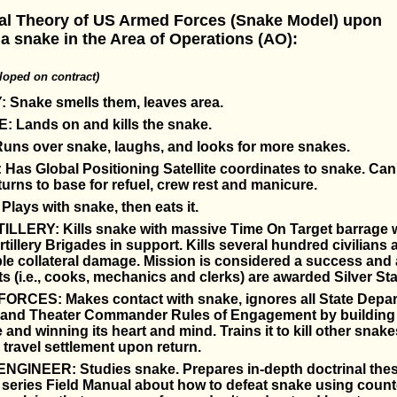
ial Theory of US Armed Forces (Snake Model) upon
a snake in the Area of Operations (AO):
oped on contract)
 Snake smells them, leaves area.
 Lands on and kills the snake.
ns over snake, laughs, and looks for more snakes.
Has Global Positioning Satellite coordinates to snake. Can'
urns to base for refuel, crew rest and manicure.
ays with snake, then eats it.
ILLERY: Kills snake with massive Time On Target barrage w
tillery Brigades in support. Kills several hundred civilians 
e collateral damage. Mission is considered a success and a
ts (i.e., cooks, mechanics and clerks) are awarded Silver Sta
ORCES: Makes contact with snake, ignores all State Depa
s and Theater Commander Rules of Engagement by building
 and winning its heart and mind. Trains it to kill other snake
ravel settlement upon return.
GINEER: Studies snake. Prepares in-depth doctrinal thes
series Field Manual about how to defeat snake using count