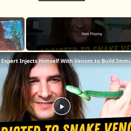
×
Now Playing
Fullscreen
Play