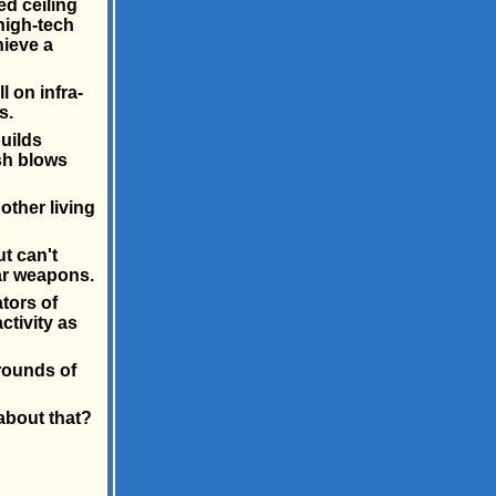
ed ceiling
 high-tech
hieve a
 on infra-
s.
uilds
sh blows
other living
t can't
ar weapons.
tors of
ctivity as
rounds of
about that?