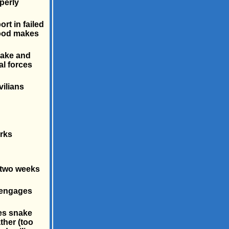
perly
rt in failed
wood makes
snake and
l forces
vilians
rks
 two weeks
d engages
es snake
ther (too