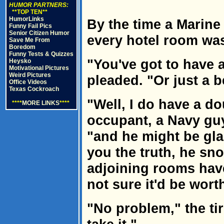
HUMOR PARTNERS:
**TOP TEN**
HumorLinks
By the time a Marine p
Funny Fail Pics
Senior Citizen Humor
every hotel room was
Save Me From
Boredom
Funny Tests & Quizzes
"You've got to have
Heysko
Motivational Pictures
Weird Pictures
pleaded. "Or just a b
Office Videos
Texas Cockroach
"Well, I do have a d
****
MORE LINKS
****
occupant, a Navy guy
"and he might be glad 
you the truth, he sno
adjoining rooms have
not sure it'd be worth
"No problem," the tir