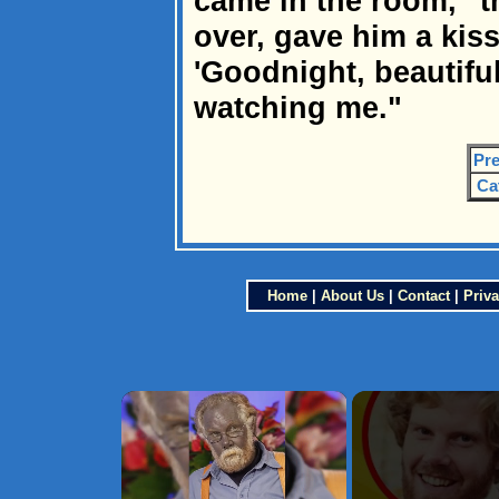
came in the room," t
over, gave him a kiss
'Goodnight, beautiful
watching me."
Pre
Ca
Home
|
About Us
|
Contact
|
Priva
×