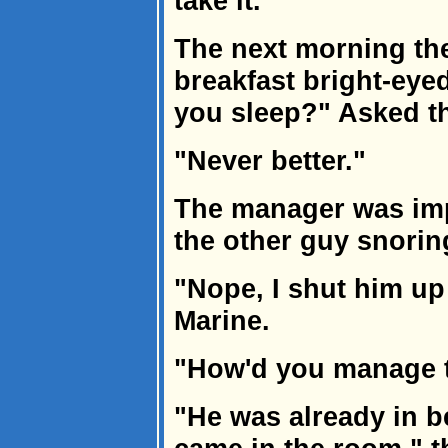
take it."
The next morning th
breakfast bright-eye
you sleep?" Asked t
"Never better."
The manager was im
the other guy snorin
"Nope, I shut him up 
Marine.
"How'd you manage t
"He was already in b