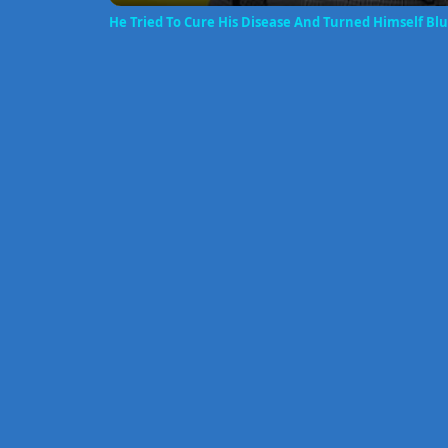
He Tried To Cure His Disease And Turned Himself Bl