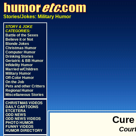
Stories/Jokes: Military Humor
STORY & JOKE
CATEGORIES:
Battle of the Sexes
Believe it or Not
Blonde Jokes
Christmas Humor
Computer Humor
Drinking Stories
Geriatric & BB Humor
Infidelity Humor
Married w/Children
Military Humor
Off-Color Humor
On the Job
Pets and other Critters
Regional Humor
Miscellaneous Stories
CHRISTMAS VIDEOS
DAILY CARTOONS
ETCETERA
ODD NEWS
Cure
ODD NEWS VIDEOS
PHOTO HUMOR
FUNNY VIDEOS
Court
HUMOR DIRECTORY