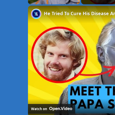
Unmute
He Tried To Cure His Disease A
Watch on