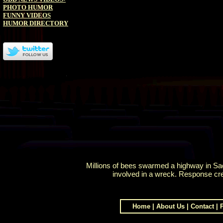
PHOTO HUMOR
FUNNY VIDEOS
HUMOR DIRECTORY
Millions of bees swarmed a highway in Sac
involved in a wreck. Response cr
Home
|
About Us
|
Contact
|