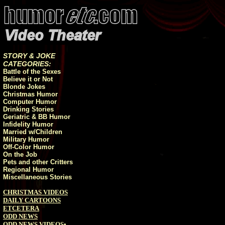
STORY & JOKE
CATEGORIES:
Battle of the Sexes
Believe it or Not
Blonde Jokes
Christmas Humor
Computer Humor
Drinking Stories
Geriatric & BB Humor
Infidelity Humor
Married w/Children
Military Humor
Off-Color Humor
On the Job
Pets and other Critters
Regional Humor
Miscellaneous Stories
CHRISTMAS VIDEOS
DAILY CARTOONS
ETCETERA
ODD NEWS
ODD NEWS VIDEOS
•