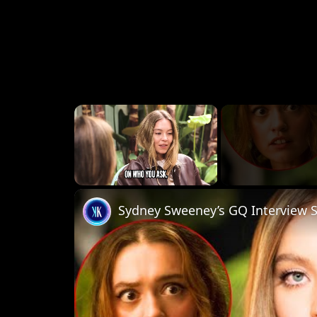
×
Unmute
Sydney Sweeney’s GQ Interview 