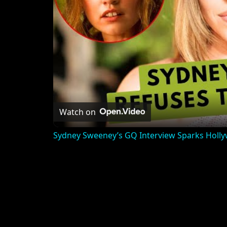
Watch on
Sydney Sweeney’s GQ Interview Sparks Holl