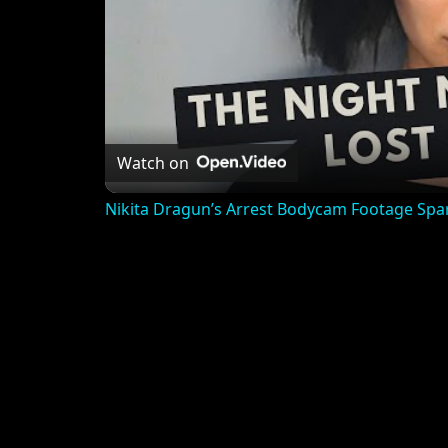
Watch on
Nikita Dragun’s Arrest Bodycam Footage Spa