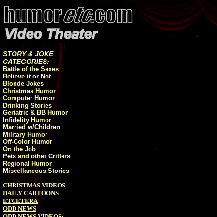
STORY & JOKE
CATEGORIES:
Battle of the Sexes
Believe it or Not
Blonde Jokes
Christmas Humor
Computer Humor
Drinking Stories
Geriatric & BB Humor
Infidelity Humor
Married w/Children
Military Humor
Off-Color Humor
On the Job
Pets and other Critters
Regional Humor
Miscellaneous Stories
CHRISTMAS VIDEOS
DAILY CARTOONS
ETCETERA
ODD NEWS
ODD NEWS VIDEOS
•