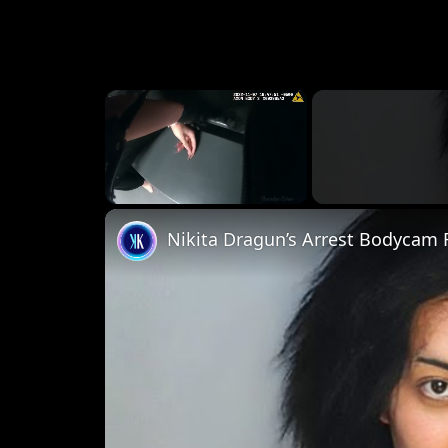
×
Unmute