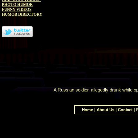
PHOTO HUMOR
FUNNY VIDEOS
HUMOR DIRECTORY
A Russian soldier, allegedly drunk while op
Home
|
About Us
|
Contact
|