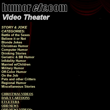
STORY & JOKE
CATEGORIES:
Battle of the Sexes
Believe it or Not
Blonde Jokes
Christmas Humor
Computer Humor
Drinking Stories
Geriatric & BB Humor
Infidelity Humor
Married w/Children
Military Humor
Off-Color Humor
On the Job
Pets and other Critters
Regional Humor
Miscellaneous Stories
CHRISTMAS VIDEOS
DAILY CARTOONS
ETCETERA
ODD NEWS
ODD NEWS VIDEOS
•