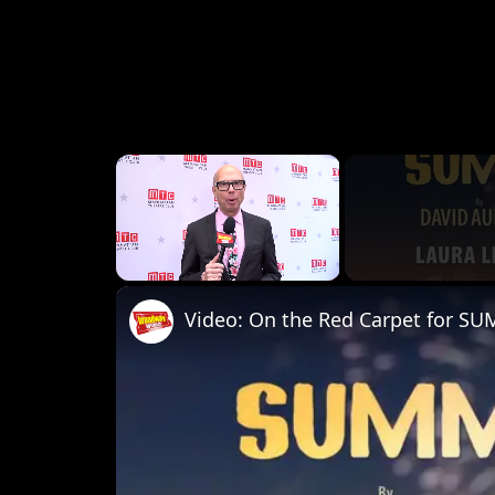
×
Unmute
Video: On the Red Carpet for S