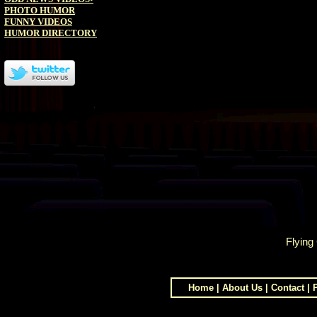
PHOTO HUMOR
FUNNY VIDEOS
HUMOR DIRECTORY
Flying
Home
|
About Us
|
Contact
|