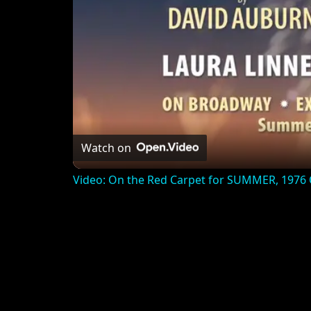
Watch on
Video: On the Red Carpet for SUMMER, 1976