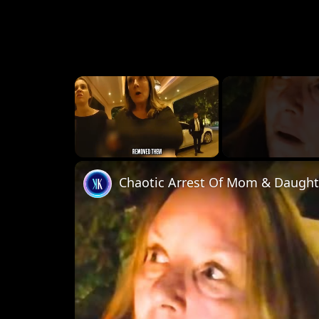
×
Unmute
Chaotic Arrest Of Mom & Daughte