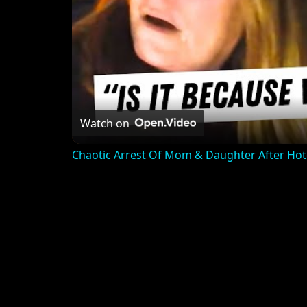
Watch on
Chaotic Arrest Of Mom & Daughter After Hot