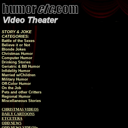
STORY & JOKE
CATEGORIES:
Battle of the Sexes
Believe it or Not
Blonde Jokes
Christmas Humor
Computer Humor
Drinking Stories
Geriatric & BB Humor
Infidelity Humor
Married w/Children
Military Humor
Off-Color Humor
On the Job
Pets and other Critters
Regional Humor
Miscellaneous Stories
CHRISTMAS VIDEOS
DAILY CARTOONS
ETCETERA
ODD NEWS
ODD NEWS VIDEOS
•