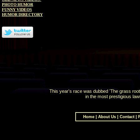
PHOTO HUMOR
FUNNY VIDEOS
HUMOR DIRECTORY
This year's race was dubbed 'The grass root
in the most prestigious la
Home
|
About Us
|
Contact
|