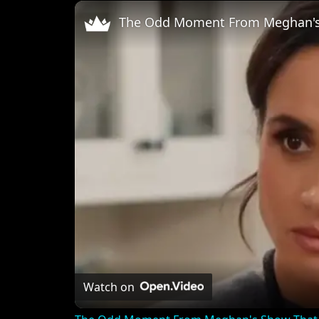
Unmute
Watch on