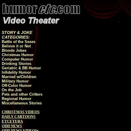
STORY & JOKE
CATEGORIES:
Battle of the Sexes
Believe it or Not
Blonde Jokes
Christmas Humor
Computer Humor
Drinking Stories
Geriatric & BB Humor
Infidelity Humor
Married w/Children
Military Humor
Off-Color Humor
On the Job
Pets and other Critters
Regional Humor
Miscellaneous Stories
CHRISTMAS VIDEOS
DAILY CARTOONS
ETCETERA
ODD NEWS
ODD NEWS VIDEOS
•