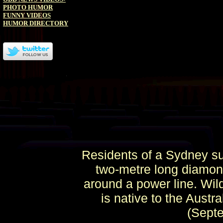
PHOTO HUMOR
FUNNY VIDEOS
HUMOR DIRECTORY
Residents of a Sydney sub
two-metre long diamond 
around a power line. Wild
is native to the Austr
(Sept