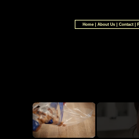
Home
|
About Us
|
Contact
|
×