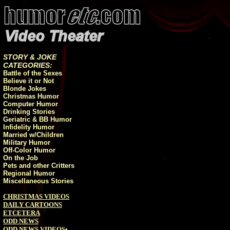
STORY & JOKE
CATEGORIES:
Battle of the Sexes
Believe it or Not
Blonde Jokes
Christmas Humor
Computer Humor
Drinking Stories
Geriatric & BB Humor
Infidelity Humor
Married w/Children
Military Humor
Off-Color Humor
On the Job
Pets and other Critters
Regional Humor
Miscellaneous Stories
CHRISTMAS VIDEOS
DAILY CARTOONS
ETCETERA
ODD NEWS
ODD NEWS VIDEOS
•