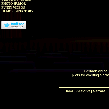
PHOTO HUMOR
FUNNY VIDEOS
HUMOR DIRECTORY
German airline 
pilots for averting a cra
Home
|
About Us
|
Contact
|