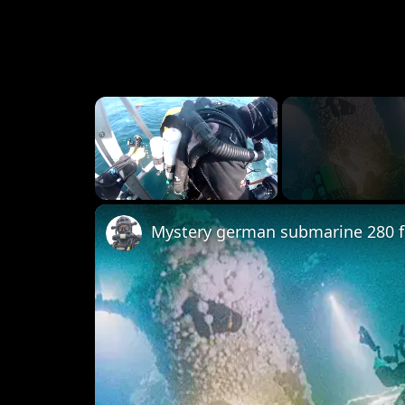
×
Unmute
Mystery german submarine 280 