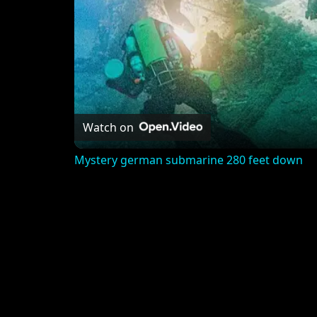
Watch on
Mystery german submarine 280 feet down