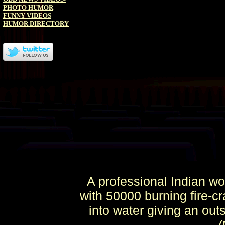
PHOTO HUMOR
FUNNY VIDEOS
HUMOR DIRECTORY
A professional Indian wo
with 50000 burning fire-cr
into water giving an ou