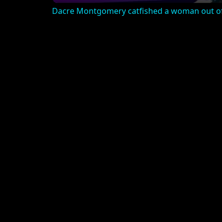
Dacre Montgomery catfished a woman out of 