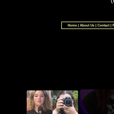
(
Home
|
About Us
|
Contact
|
×