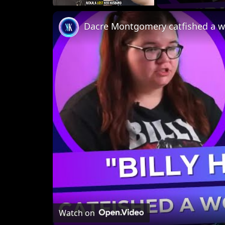
Unmute
Dacre Montgomery catfished a w
Watch on