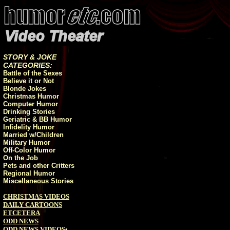
STORY & JOKE
CATEGORIES:
Battle of the Sexes
Believe it or Not
Blonde Jokes
Christmas Humor
Computer Humor
Drinking Stories
Geriatric & BB Humor
Infidelity Humor
Married w/Children
Military Humor
Off-Color Humor
On the Job
Pets and other Critters
Regional Humor
Miscellaneous Stories
CHRISTMAS VIDEOS
DAILY CARTOONS
ETCETERA
ODD NEWS
ODD NEWS VIDEOS
•