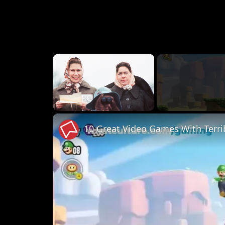
×
Unmute
10 Great Video Games With Terri