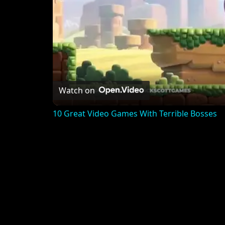
Watch on
10 Great Video Games With Terrible Bosses