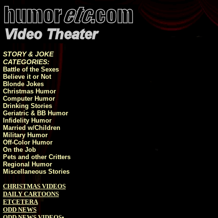
STORY & JOKE
CATEGORIES:
Battle of the Sexes
Believe it or Not
Blonde Jokes
Christmas Humor
Computer Humor
Drinking Stories
Geriatric & BB Humor
Infidelity Humor
Married w/Children
Military Humor
Off-Color Humor
On the Job
Pets and other Critters
Regional Humor
Miscellaneous Stories
CHRISTMAS VIDEOS
DAILY CARTOONS
ETCETERA
ODD NEWS
ODD NEWS VIDEOS
•