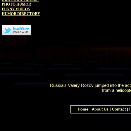
PHOTO HUMOR
FUNNY VIDEOS
HUMOR DIRECTORY
Russia's Valery Rozov jumped into the a
from a helicopt
Home
|
About Us
|
Contact
|