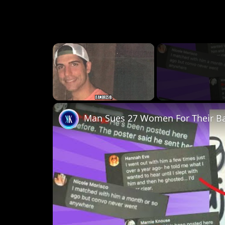
×
Unmute
Man Sues 27 Women For Their B