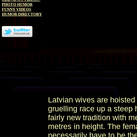
PHOTO HUMOR
FUNNY VIDEOS
HUMOR DIRECTORY
Latvian wives are hoisted 
gruelling race up a steep h
fairly new tradition with m
metres in height. The fem
necessarily have to be the