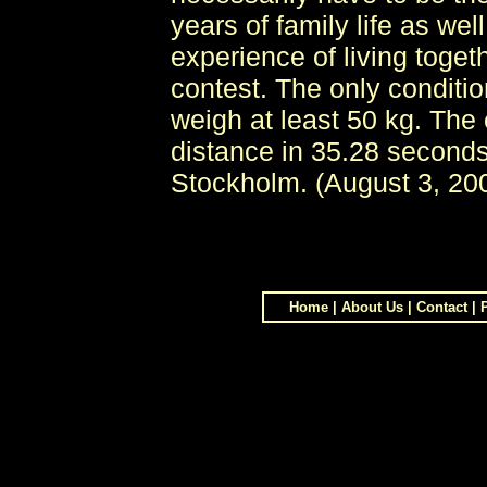
years of family life as wel
experience of living togeth
contest. The only conditi
weigh at least 50 kg. The
distance in 35.28 seconds
Stockholm. (August 3, 20
Home
|
About Us
|
Contact
|