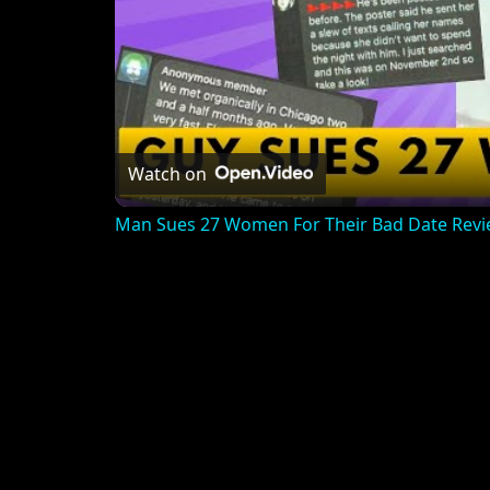
Watch on
Man Sues 27 Women For Their Bad Date Rev