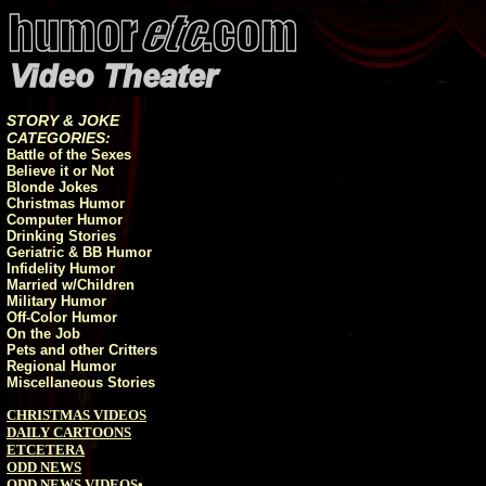
STORY & JOKE
CATEGORIES:
Battle of the Sexes
Believe it or Not
Blonde Jokes
Christmas Humor
Computer Humor
Drinking Stories
Geriatric & BB Humor
Infidelity Humor
Married w/Children
Military Humor
Off-Color Humor
On the Job
Pets and other Critters
Regional Humor
Miscellaneous Stories
CHRISTMAS VIDEOS
DAILY CARTOONS
ETCETERA
ODD NEWS
ODD NEWS VIDEOS
•