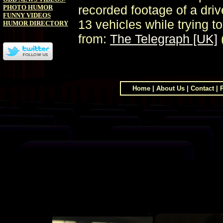
recorded footage of a driv
PHOTO HUMOR
FUNNY VIDEOS
13 vehicles while trying 
HUMOR DIRECTORY
from:
The Telegraph [UK]
Home
|
About Us
|
Contact
|
×