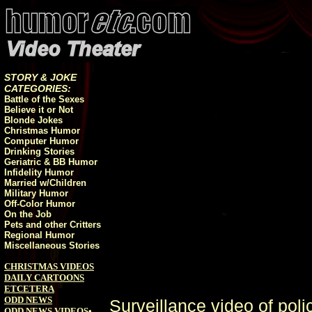
STORY & JOKE
CATEGORIES:
Battle of the Sexes
Believe it or Not
Blonde Jokes
Christmas Humor
Computer Humor
Drinking Stories
Geriatric & BB Humor
Infidelity Humor
Married w/Children
Military Humor
Off-Color Humor
On the Job
Pets and other Critters
Regional Humor
Miscellaneous Stories
CHRISTMAS VIDEOS
DAILY CARTOONS
ETCETERA
ODD NEWS
Surveillance video of pol
ODD NEWS VIDEOS
•