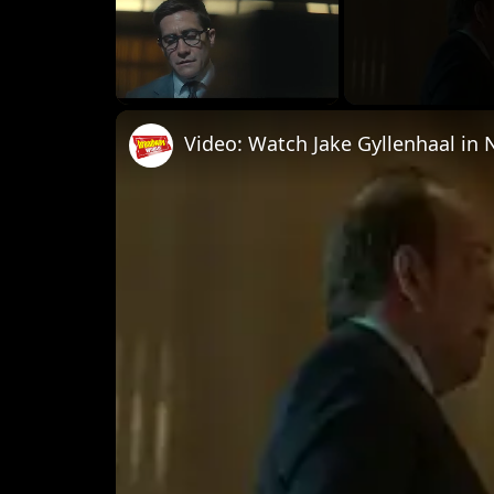
Unmute