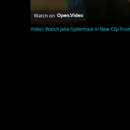
Watch on
Video: Watch Jake Gyllenhaal in New Clip 