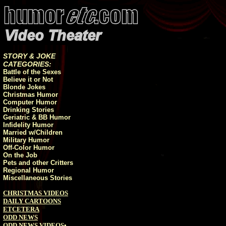
STORY & JOKE
CATEGORIES:
Battle of the Sexes
Believe it or Not
Blonde Jokes
Christmas Humor
Computer Humor
Drinking Stories
Geriatric & BB Humor
Infidelity Humor
Married w/Children
Military Humor
Off-Color Humor
On the Job
Pets and other Critters
Regional Humor
Miscellaneous Stories
CHRISTMAS VIDEOS
DAILY CARTOONS
ETCETERA
ODD NEWS
ODD NEWS VIDEOS
•