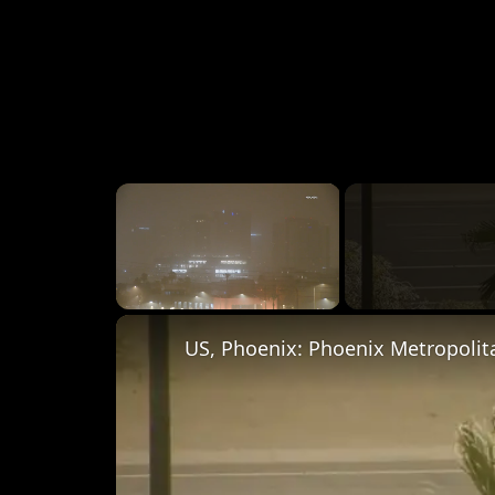
×
Unmute
US, Phoenix: Phoenix Metropolit