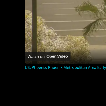
Watch on
US, Phoenix: Phoenix Metropolitan Area Earl