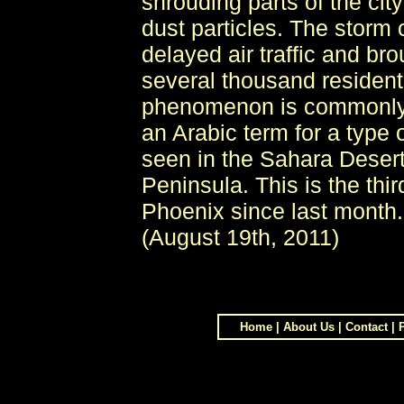
shrouding parts of the ci
dust particles. The storm c
delayed air traffic and br
several thousand residents
phenomenon is commonly 
an Arabic term for a type 
seen in the Sahara Deser
Peninsula. This is the thi
Phoenix since last month
(August 19th, 2011)
Home
|
About Us
|
Contact
|