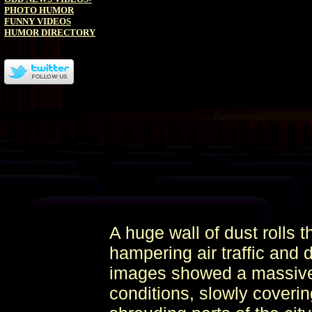
PHOTO HUMOR
FUNNY VIDEOS
HUMOR DIRECTORY
A huge wall of dust rolls 
hampering air traffic and 
images showed a massive w
conditions, slowly coverin