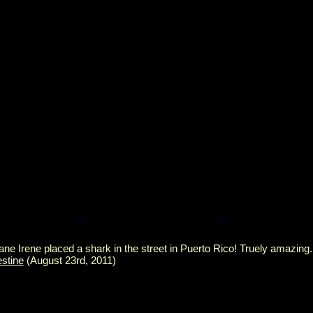
ane Irene placed a shark in the street in Puerto Rico! Truely amazing
estine
(August 23rd, 2011)