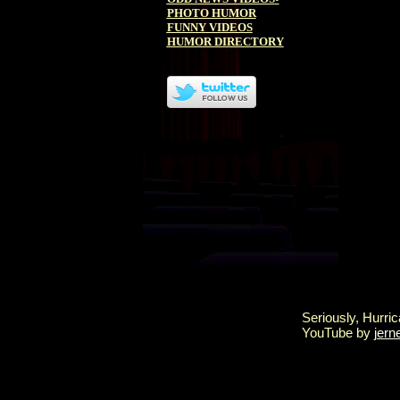
PHOTO HUMOR
FUNNY VIDEOS
HUMOR DIRECTORY
Seriously, Hurric
YouTube by
jern