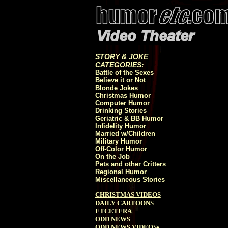
STORY & JOKE
CATEGORIES:
Battle of the Sexes
Believe it or Not
Blonde Jokes
Christmas Humor
Computer Humor
Drinking Stories
Geriatric & BB Humor
Infidelity Humor
Married w/Children
Military Humor
Off-Color Humor
On the Job
Pets and other Critters
Regional Humor
Miscellaneous Stories
CHRISTMAS VIDEOS
DAILY CARTOONS
ETCETERA
ODD NEWS
ODD NEWS VIDEOS
•