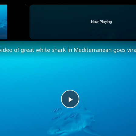
×
Now Playing
ideo of great white shark in Mediterranean goes vira
Play
Video