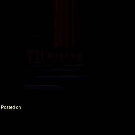
. Posted on