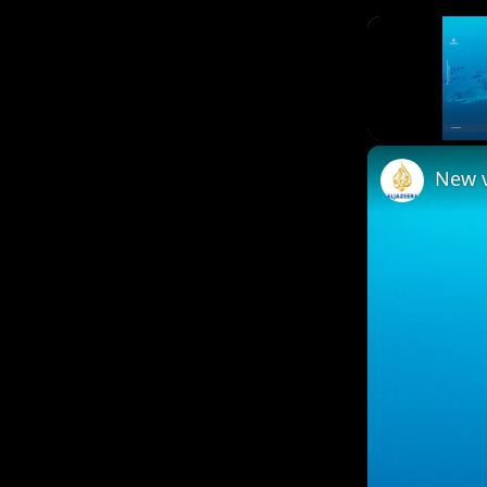
Unmute
New v