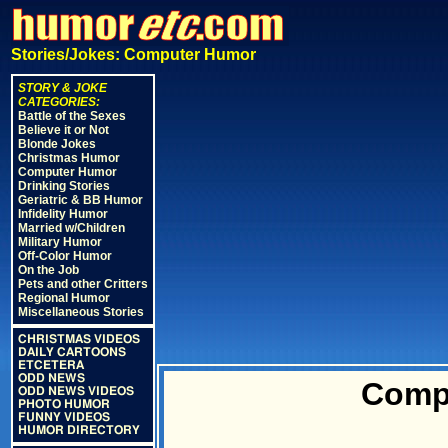
Stories/Jokes: Computer Humor
STORY & JOKE
CATEGORIES:
Battle of the Sexes
Believe it or Not
Blonde Jokes
Christmas Humor
Computer Humor
Drinking Stories
Geriatric & BB Humor
Infidelity Humor
Married w/Children
Military Humor
Off-Color Humor
On the Job
Pets and other Critters
Regional Humor
Miscellaneous Stories
CHRISTMAS VIDEOS
DAILY CARTOONS
ETCETERA
ODD NEWS
Comp
ODD NEWS VIDEOS
PHOTO HUMOR
FUNNY VIDEOS
HUMOR DIRECTORY