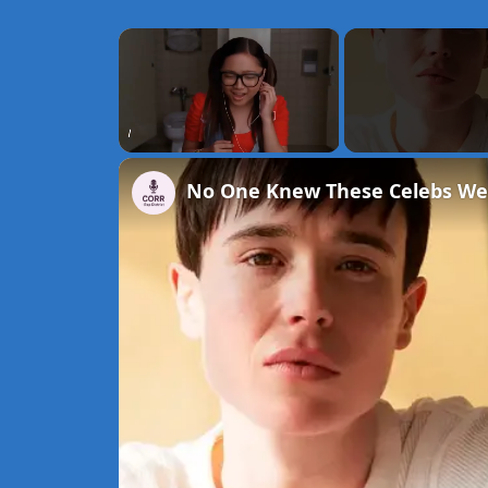
×
Unmute
No One Knew These Celebs We