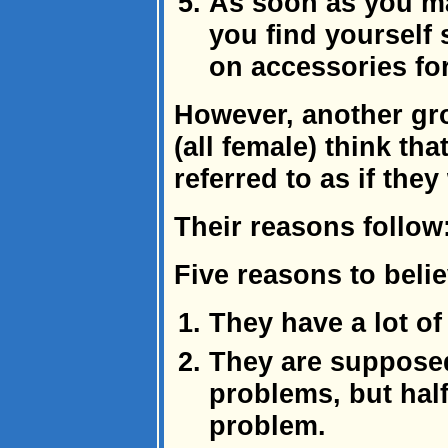
As soon as you m
you find yourself
on accessories for 
However, another gr
(all female) think t
referred to as if the
Their reasons follow
Five reasons to beli
They have a lot of 
They are supposed
problems, but half
problem.