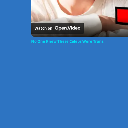
Watch on
No One Knew These Celebs Were Trans