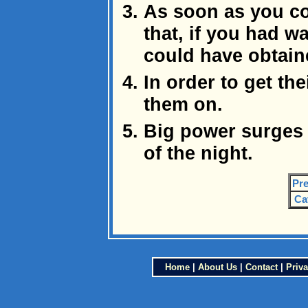
As soon as you co
that, if you had wa
could have obtain
In order to get the
them on.
Big power surges 
of the night.
Pre
Ca
Home
|
About Us
|
Contact
|
Priva