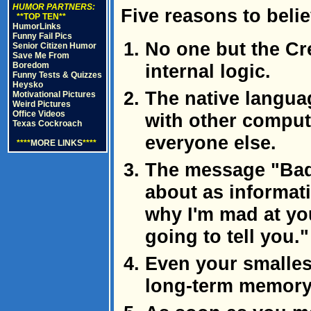
HUMOR PARTNERS:
Five reasons to beli
**TOP TEN**
HumorLinks
Funny Fail Pics
No one but the Cr
Senior Citizen Humor
Save Me From
Boredom
internal logic.
Funny Tests & Quizzes
Heysko
The native langua
Motivational Pictures
Weird Pictures
Office Videos
with other comput
Texas Cockroach
everyone else.
****
MORE LINKS
****
The message "Bad
about as informati
why I'm mad at you
going to tell you."
Even your smalles
long-term memory f