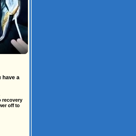
u have a
s
o recovery
er off to