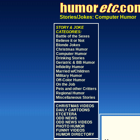
Stories/Jokes: Computer Humor
STORY & JOKE
CATEGORIES:
Battle of the Sexes
Believe it or Not
Blonde Jokes
Christmas Humor
Computer Humor
Drinking Stories
Geriatric & BB Humor
Infidelity Humor
Married w/Children
Military Humor
Off-Color Humor
On the Job
Pets and other Critters
Regional Humor
Miscellaneous Stories
CHRISTMAS VIDEOS
DAILY CARTOONS
ETCETERA
ODD NEWS
ODD NEWS VIDEOS
PHOTO HUMOR
FUNNY VIDEOS
HUMOR DIRECTORY