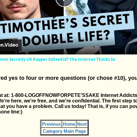
Play
Video
met Secretly UK Rapper EsDeeKid? The Internet Thinks So
ed yes to four or more questions (or chose #10), yo
s at at: 1-800-LOGOFFNOWFORPETE'SSAKE Internet Addict
e here, we're free, and we're confidential. The first step t
at you have a problem. Call us today! That is, if you can pow
one line:)
Previous
Home
Next
Category Main Page