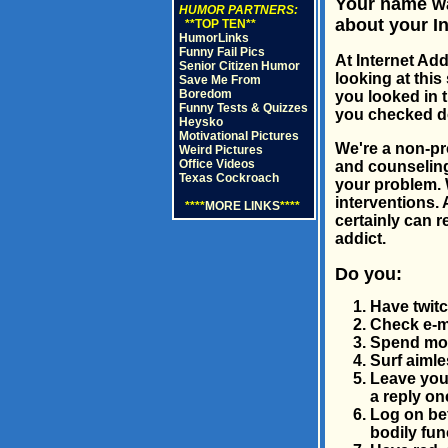
Your name wa
HUMOR PARTNERS:
about your In
**TOP TEN**
HumorLinks
Funny Fail Pics
At Internet Ad
Senior Citizen Humor
looking at this
Save Me From
Boredom
you looked in 
Funny Tests & Quizzes
you checked dow
Heysko
Motivational Pictures
We're a non-pro
Weird Pictures
Office Videos
and counseling
Texas Cockroach
your problem. 
interventions. 
****
MORE LINKS
****
certainly can r
addict.
Do you:
Have twit
Check e-ma
Spend more
Surf aimle
Leave your
a reply o
Log on bef
bodily fun