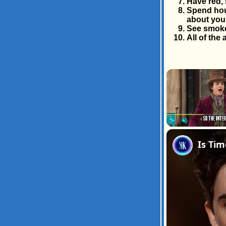
Have red, 
Spend hour
about you
See smoke
All of the
Play
Unmute