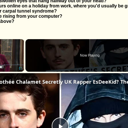
swollen eyes that hang halfway out of your head?
s online on a holiday from work, where you'd usually be g
r carpal tunnel syndrome?
 rising from your computer?
 above?
×
Now Playing
Fullscreen