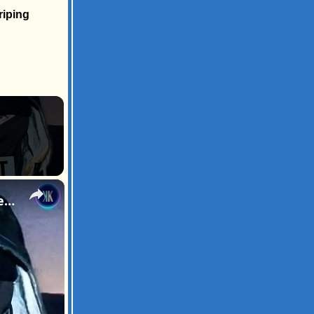
riping
×
Is Timothée Chalamet Secretly UK Rapper EsDeeKid? The Internet Thinks So