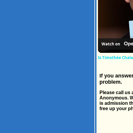
Watch on
Is Timothée Chala
If you answer
problem.
Please call u
Anonymous. We'r
is admission th
free up your ph