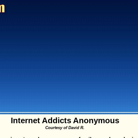
Internet Addicts Anonymous
Courtesy of David R.