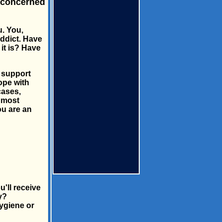
 concerned
u. You,
addict. Have
it is? Have
s support
ope with
cases,
u most
ou are an
'll receive
y?
ygiene or