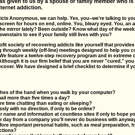
s given to us by a spouse or family member who is
ternet addiction.
dicts Anonymous, we can help. Yes, you--we're talking to yo
 screen for hours on end, online. You, bleary eyed. You, an 
the mirror lately? Been outside? Know what day of the week 
nstairs to see if your family still lives with you?
fit society of recovering addicts like yourself that provide
 through weekly (off-line) meetings designed to help you c
We feature a twelve-step recovery program and in extreme 
Although it is our firm belief that you are never "cured," yo
ecover. We have designed a brief checklist to determine if y
ches of the hand when you walk by your computer?
il more than five times a day?
 time chatting than eating or sleeping?
ssly with no direction, if only to be online?
 name and information at countless sites if only to hope you
ne day from a company you'll never do business with anywa
ore important personal habits, such as meal preparation, h
ctions?