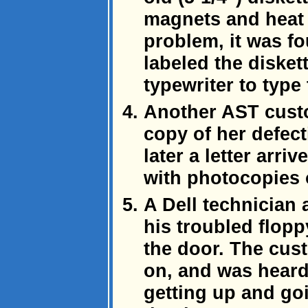
magnets and heat 
problem, it was f
labeled the disket
typewriter to type 
Another AST cust
copy of her defect
later a letter arr
with photocopies o
A Dell technician 
his troubled flopp
the door. The cus
on, and was heard
getting up and go