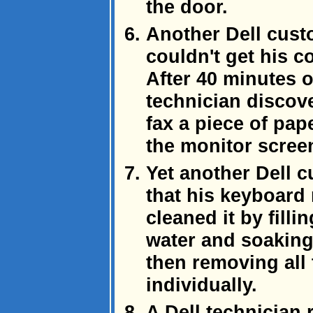
the door.
Another Dell cust
couldn't get his c
After 40 minutes o
technician discov
fax a piece of pape
the monitor screen
Yet another Dell 
that his keyboard
cleaned it by fill
water and soaking
then removing all
individually.
A Dell technician 