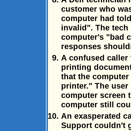
customer who was
computer had tol
invalid". The tech
computer's "bad 
responses shouldn
A confused caller
printing document
that the computer 
printer." The user
computer screen to
computer still coul
An exasperated ca
Support couldn't 