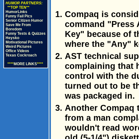
HUMOR PARTNERS:
**TOP TEN**
Compaq is consid
HumorLinks
Funny Fail Pics
Senior Citizen Humor
command "Press A
Save Me From
Boredom
Key" because of th
Funny Tests & Quizzes
Heysko
where the "Any" k
Motivational Pictures
Weird Pictures
Office Videos
AST technical sup
Texas Cockroach
complaining that 
****
MORE LINKS
****
control with the d
turned out to be t
was packaged in.
Another Compaq te
from a man compla
wouldn't read wor
old (5-1/4") disket