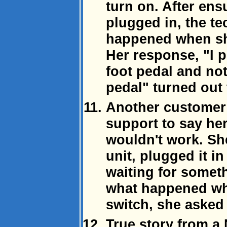
turn on. After en
plugged in, the t
happened when sh
Her response, "I 
foot pedal and no
pedal" turned out
Another customer
support to say h
wouldn't work. Sh
unit, plugged it i
waiting for somet
what happened wh
switch, she asked
True story from a