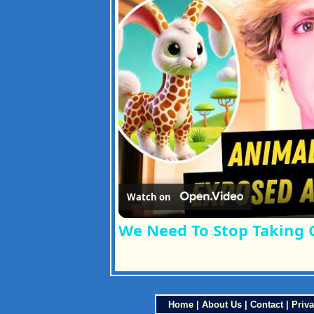
Watch on
We Need To Stop Taking 
Home
|
About Us
|
Contact
|
Priva