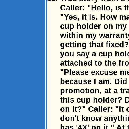
Caller: "Hello, is
"Yes, it is. How m
cup holder on my 
within my warrant
getting that fixed?
you say a cup hold
attached to the fr
"Please excuse me 
because I am. Did 
promotion, at a t
this cup holder? 
on it?" Caller: "I
don't know anythin
has '4X' on it." A