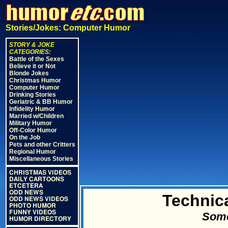
Stories/Jokes: Computer Humor
STORY & JOKE
CATEGORIES:
Battle of the Sexes
Believe it or Not
Blonde Jokes
Christmas Humor
Computer Humor
Drinking Stories
Geriatric & BB Humor
Infidelity Humor
Married w/Children
Military Humor
Off-Color Humor
On the Job
Pets and other Critters
Regional Humor
Miscellaneous Stories
CHRISTMAS VIDEOS
DAILY CARTOONS
ETCETERA
ODD NEWS
Technic
ODD NEWS VIDEOS
PHOTO HUMOR
FUNNY VIDEOS
Some
HUMOR DIRECTORY