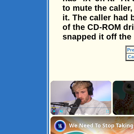
to mute the caller
it. The caller had
of the CD-ROM dri
snapped it off the 
Pre
Ca
×
Play
Unmute
Fullscreen