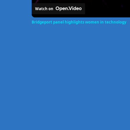
Watch on
Bridgeport panel highlights women in technology