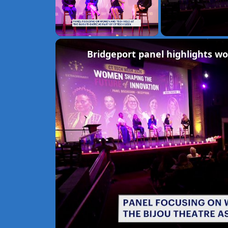
Unmute
Bridgeport panel highlights w