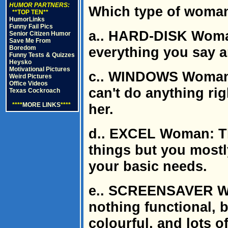
HUMOR PARTNERS:
Which type of woman
**TOP TEN**
HumorLinks
Funny Fail Pics
a.. HARD-DISK Wom
Senior Citizen Humor
Save Me From
Boredom
everything you say 
Funny Tests & Quizzes
Heysko
Motivational Pictures
c.. WINDOWS Woman:
Weird Pictures
Office Videos
can't do anything rig
Texas Cockroach
****
MORE LINKS
****
her.
d.. EXCEL Woman: Th
things but you mostly
your basic needs.
e.. SCREENSAVER Wo
nothing functional, bu
colourful, and lots of