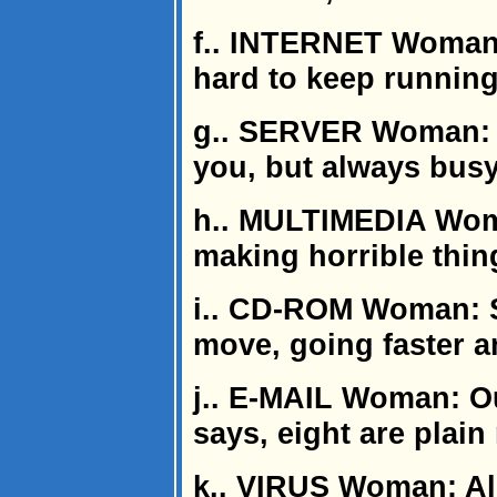
f.. INTERNET Woman: 
hard to keep running 
g.. SERVER Woman: C
you, but always bus
h.. MULTIMEDIA Wom
making horrible thing
i.. CD-ROM Woman: S
move, going faster an
j.. E-MAIL Woman: Ou
says, eight are plai
k.. VIRUS Woman: A