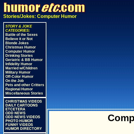
Stories/Jokes: Computer Humor
STORY & JOKE
CATEGORIES:
Battle of the Sexes
Believe it or Not
Blonde Jokes
Christmas Humor
Computer Humor
Drinking Stories
Geriatric & BB Humor
Infidelity Humor
Married w/Children
Military Humor
Off-Color Humor
On the Job
Pets and other Critters
Regional Humor
Miscellaneous Stories
CHRISTMAS VIDEOS
DAILY CARTOONS
ETCETERA
ODD NEWS
Comp
ODD NEWS VIDEOS
PHOTO HUMOR
FUNNY VIDEOS
HUMOR DIRECTORY