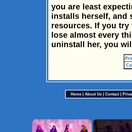
you are least expect
installs herself, and
resources. If you try 
lose almost every thin
uninstall her, you wil
Pre
Ca
Home
|
About Us
|
Contact
|
Priva
×