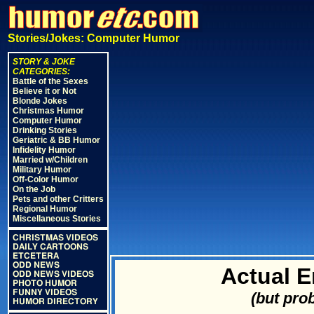
Stories/Jokes: Computer Humor
STORY & JOKE
CATEGORIES:
Battle of the Sexes
Believe it or Not
Blonde Jokes
Christmas Humor
Computer Humor
Drinking Stories
Geriatric & BB Humor
Infidelity Humor
Married w/Children
Military Humor
Off-Color Humor
On the Job
Pets and other Critters
Regional Humor
Miscellaneous Stories
CHRISTMAS VIDEOS
DAILY CARTOONS
ETCETERA
ODD NEWS
Actual 
ODD NEWS VIDEOS
PHOTO HUMOR
FUNNY VIDEOS
(but pro
HUMOR DIRECTORY