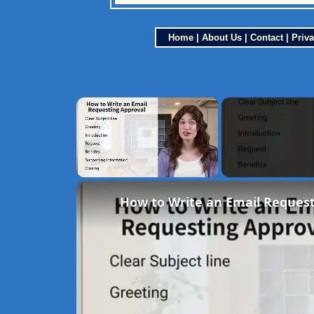
Home
|
About Us
|
Contact
|
Priva
×
Unmute
How to Write an Email Request