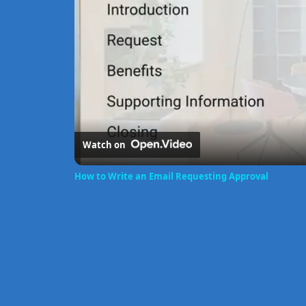
Watch on
How to Write an Email Requesting Approval