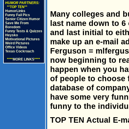
HUMOR PARTNERS:
**TOP TEN**
HumorLinks
Many colleges and bu
Funny Fail Pics
Senior Citizen Humor
last name down to 6 
Save Me From
Boredom
and last initial to ei
Funny Tests & Quizzes
Heysko
Motivational Pictures
make up an e-mail ad
Weird Pictures
Office Videos
Ferguson = mlfergus 
Texas Cockroach
now beginning to rea
****
MORE LINKS
****
happen when you hav
of people to choose 
database of company
have some very funn
funny to the individ
TOP TEN Actual E-ma