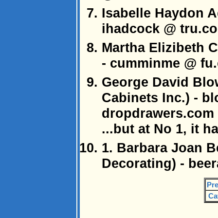
Isabelle Haydon A
ihadcock @ tru.c
Martha Elizibeth 
- cumminme @ fu
George David Blo
Cabinets Inc.) - 
dropdrawers.com
...but at No 1, it h
1. Barbara Joan 
Decorating) - be
Pre
Ca