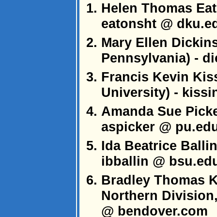
Helen Thomas Eato
eatonsht @ dku.e
Mary Ellen Dickins
Pennsylvania) - d
Francis Kevin Kis
University) - kiss
Amanda Sue Picker
aspicker @ pu.ed
Ida Beatrice Ballin
ibballin @ bsu.ed
Bradley Thomas Ki
Northern Division
@ bendover.com