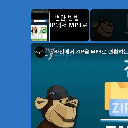
×
Unmute
온라인에서 ZIP을 MP3로 변환하는