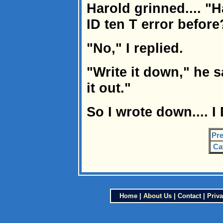
Harold grinned.... "H
ID ten T error before
"No," I replied.
"Write it down," he sa
it out."
So I wrote down.... I 
Pre
Ca
Home
|
About Us
|
Contact
|
Priva