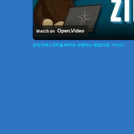
Watch on
온라인에서 ZIP을 MP3로 변환하는 방법(쉬운 가이드)