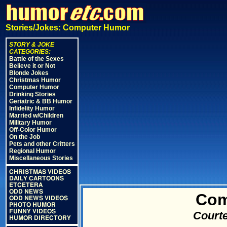
Stories/Jokes: Computer Humor
STORY & JOKE
CATEGORIES:
Battle of the Sexes
Believe it or Not
Blonde Jokes
Christmas Humor
Computer Humor
Drinking Stories
Geriatric & BB Humor
Infidelity Humor
Married w/Children
Military Humor
Off-Color Humor
On the Job
Pets and other Critters
Regional Humor
Miscellaneous Stories
CHRISTMAS VIDEOS
DAILY CARTOONS
ETCETERA
ODD NEWS
Com
ODD NEWS VIDEOS
PHOTO HUMOR
FUNNY VIDEOS
Courte
HUMOR DIRECTORY