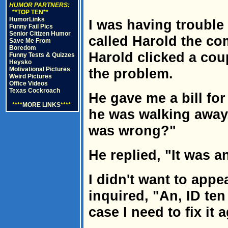
HUMOR PARTNERS:
**TOP TEN**
HumorLinks
I was having trouble
Funny Fail Pics
Senior Citizen Humor
called Harold the co
Save Me From
Boredom
Harold clicked a cou
Funny Tests & Quizzes
Heysko
Motivational Pictures
the problem.
Weird Pictures
Office Videos
Texas Cockroach
He gave me a bill fo
****
MORE LINKS
****
he was walking away, 
was wrong?"
He replied, "It was an
I didn't want to appe
inquired, "An, ID ten 
case I need to fix it 