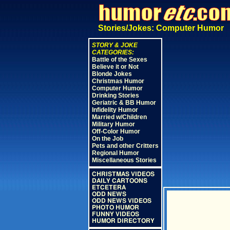
Stories/Jokes: Computer Humor
STORY & JOKE
CATEGORIES:
Battle of the Sexes
Believe it or Not
Blonde Jokes
Christmas Humor
Computer Humor
Drinking Stories
Geriatric & BB Humor
Infidelity Humor
Married w/Children
Military Humor
Off-Color Humor
On the Job
Pets and other Critters
Regional Humor
Miscellaneous Stories
CHRISTMAS VIDEOS
DAILY CARTOONS
ETCETERA
ODD NEWS
ODD NEWS VIDEOS
PHOTO HUMOR
FUNNY VIDEOS
HUMOR DIRECTORY