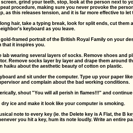
e screen, grind your teeth, stop, look at the person next to y
peat procedure, making sure you never provoke the perso
, as this releases tension, and it is far more effective to let
 long hair, take a typing break, look for split ends, cut them
eighbor's keyboard as you leave.
, gold-framed portrait of the British Royal Family on your d
 that it inspires you.
e lab wearing several layers of socks. Remove shoes and p
itor. Remove socks layer by layer and drape them around th
 haiku about the aesthetic beauty of cotton on plastic.
eyboard and sit under the computer. Type up your paper like
supervisor and complain about the bad working conditions.
rically, shout "You will all perish in flames!!!" and continu
 dry ice and make it look like your computer is smoking.
sical note to every key (ie. the Delete key is A Flat, the B ke
henever you hit a key, hum its note loudly. Write an entire pa