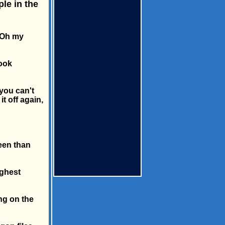
le in the
 "Oh my
look
you can't
it off again,
reen than
ighest
ng on the