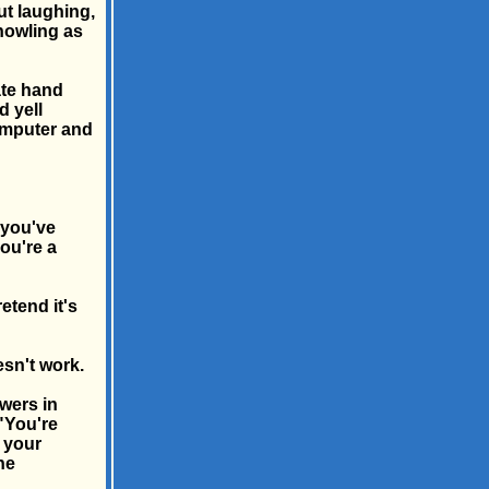
ut laughing,
howling as
ate hand
d yell
omputer and
 you've
ou're a
etend it's
esn't work.
wers in
 "You're
s your
he