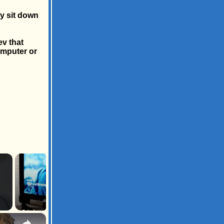
ly sit down
ev that
omputer or
×