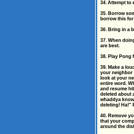
34. Attempt to
35. Borrow som
borrow this for
36. Bring in a
37. When doing
are best.
38. Play Pong 
39. Make a loud
your neighbor i
look at your ne
entire word. W
and resume hit
deleted about 
whaddya know? 
deleting! Ha!"
40. Remove you
that your compu
around the disk