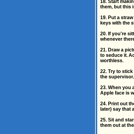
18. Start makin
them, but this 
19. Put a straw
keys with the s
20. If you're s
whenever there
21. Draw a pict
to seduce it. A
worthless.
22. Try to stic
the supervisor.
23. When you a
Apple face is 
24. Print out 
later) say that
25. Sit and star
them out at the