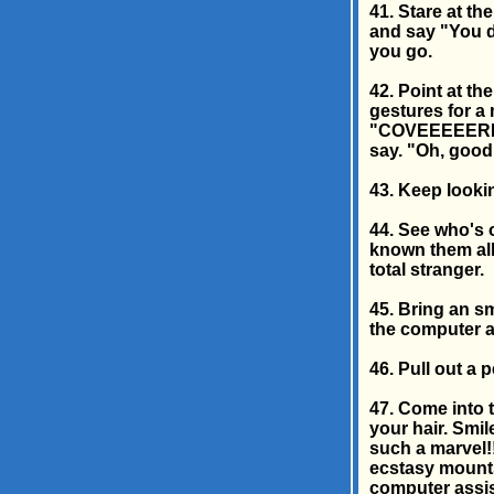
41. Stare at th
and say "You d
you go.
42. Point at t
gestures for a 
"COVEEEEERRRR
say. "Oh, good.
43. Keep lookin
44. See who's o
known them all
total stranger.
45. Bring an sm
the computer an
46. Pull out a 
47. Come into 
your hair. Smil
such a marvel!!
ecstasy mounts
computer assis