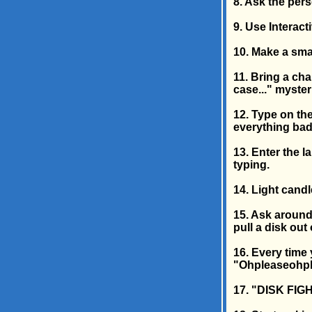
8. Ask the pers
9. Use Interac
10. Make a smal
11. Bring a cha
case..." myster
12. Type on the
everything bad
13. Enter the l
typing.
14. Light candl
15. Ask around
pull a disk out 
16. Every time
"Ohpleaseohpl
17. "DISK FIGH