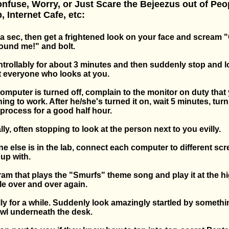
nfuse, Worry, or Just Scare the Bejeezus out of Peop
 Internet Cafe, etc:
t a sec, then get a frightened look on your face and scream
ound me!" and bolt.
trollably for about 3 minutes and then suddenly stop and 
t everyone who looks at you.
omputer is turned off, complain to the monitor on duty that 
ing to work. After he/she's turned it on, wait 5 minutes, turn 
process for a good half hour.
lly, often stopping to look at the person next to you evilly.
e else is in the lab, connect each computer to different sc
 up with.
ram that plays the "Smurfs" theme song and play it at the h
e over and over again.
ly for a while. Suddenly look amazingly startled by somethi
wl underneath the desk.