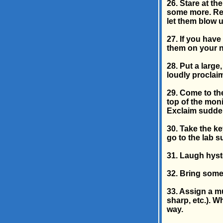
26. Stare at th
some more. Re
let them blow up
27. If you have
them on your n
28. Put a large
loudly proclaim
29. Come to th
top of the mon
Exclaim sudden
30. Take the k
go to the lab 
31. Laugh hyste
32. Bring some
33. Assign a mu
sharp, etc.). W
way.