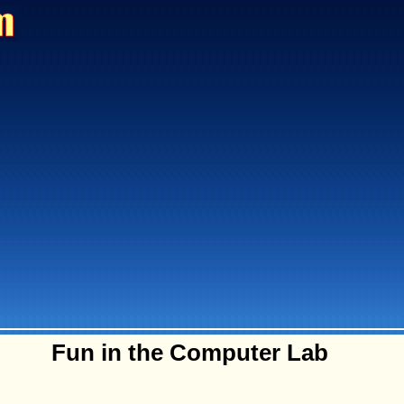
Fun in the Computer Lab