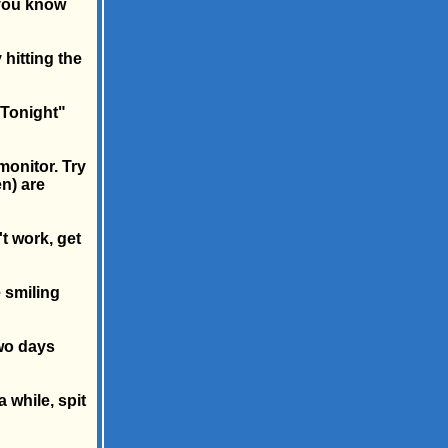
 you know
hitting the
 Tonight"
monitor. Try
n) are
't work, get
 smiling
two days
a while, spit