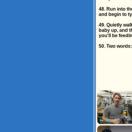
48. Run into t
and begin to ty
49. Quietly wal
baby up, and t
you'll be feedi
50. Two words: 
Play
Unmute