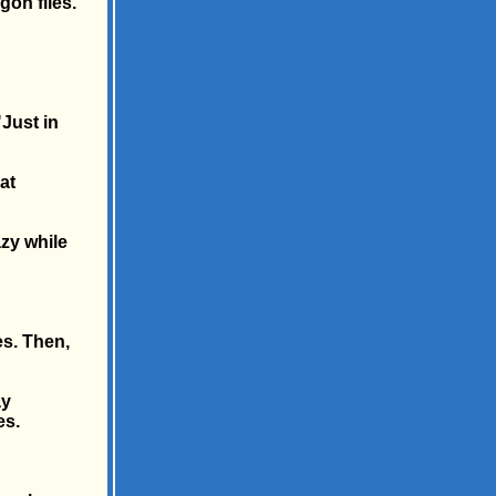
gon files.
"Just in
at
azy while
es. Then,
ay
es.