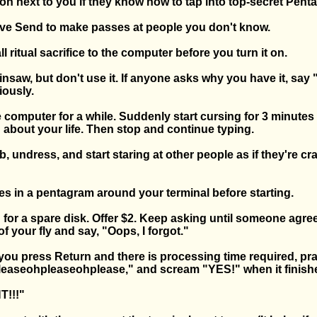
on next to you if they know how to tap into top-secret Penta
tive Send to make passes at people you don't know.
l ritual sacrifice to the computer before you turn it on.
insaw, but don't use it. If anyone asks why you have it, say 
iously.
 computer for a while. Suddenly start cursing for 3 minutes 
 about your life. Then stop and continue typing.
ab, undress, and start staring at other people as if they're cr
es in a pentagram around your terminal before starting.
 for a spare disk. Offer $2. Keep asking until someone agre
of your fly and say, "Oops, I forgot."
 you press Return and there is processing time required, pr
easeohpleaseohplease," and scream "YES!" when it finish
T!!!"