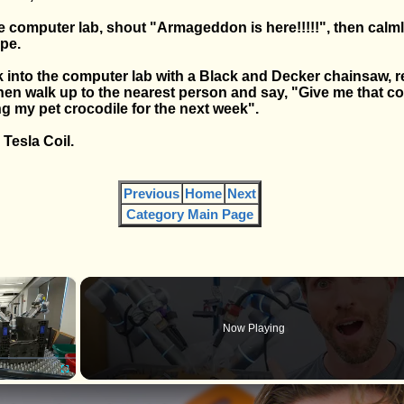
he computer lab, shout "Armageddon is here!!!!!", then calm
pe.
k into the computer lab with a Black and Decker chainsaw, r
hen walk up to the nearest person and say, "Give me that c
ng my pet crocodile for the next week".
Tesla Coil.
Previous
Home
Next
Category Main Page
×
Now Playing
Fullscreen