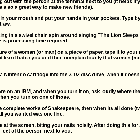
g out with the person at the terminal next to you (It helps if
is also a great way to make new friends).
 in your mouth and put your hands in your pockets. Type by 
traw.
itting in a swivel chair, spin around singing "The Lion Sleeps
 is processing time required.
ure of a woman (or man) on a piece of paper, tape it to your 
ct like it hates you and then complain loudly that women (me
k a Nintendo cartridge into the 3 1/2 disc drive, when it doesn
re on an IBM, and when you turn it on, ask loudly where the
when you turn on one of those.
the complete works of Shakespeare, then when its all done (
 all you wanted was one line.
e at the screen, biting your nails noisily. After doing this for 
 feet of the person next to you.