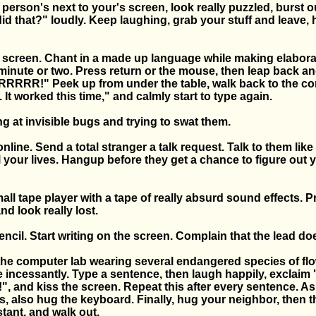
e person's next to your's screen, look really puzzled, burst o
id that?" loudly. Keep laughing, grab your stuff and leave, 
he screen. Chant in a made up language while making elabor
minute or two. Press return or the mouse, then leap back an
RR!" Peek up from under the table, walk back to the c
 It worked this time," and calmly start to type again.
g at invisible bugs and trying to swat them.
nline. Send a total stranger a talk request. Talk to them like
 your lives. Hangup before they get a chance to figure out y
all tape player with a tape of really absurd sound effects. Pr
d look really lost.
pencil. Start writing on the screen. Complain that the lead do
the computer lab wearing several endangered species of flo
e incessantly. Type a sentence, then laugh happily, exclaim
", and kiss the screen. Repeat this after every sentence. A
, also hug the keyboard. Finally, hug your neighbor, then t
tant, and walk out.