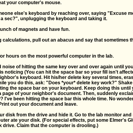
 eat your computer's mouse.
eone else's keyboard by reaching over, saying "Excuse me,
 a sec?", unplugging the keyboard and taking it.
 bunch of magnets and have fun.
 calculations, pull out an abacus and say that sometimes t
for hours on the most powerful computer in the lab.
 noise of hitting the same key over and over again until you
s noticing (You can hit the space bar so your fill isn't affec
ighbor's keyboard. Hit his/her delete key several times, era
hile you do this, ask: "Does *your* delete key work?" Shake
ting the space bar on your keyboard. Keep doing this until
a page of your neighbor's document. Then, suddenly exclai
I've been hitting the space bar this whole time. No wonder 
 Print out your document and leave.
r disk from the drive and hide it. Go to the lab monitor an
ter ate your disk. (For special effects, put some Elmer's G
 drive. Claim that the computer is drooling.)