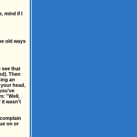
 mind if I
he old ways
 see that
ted). Then
sing an
 your head,
 you've
m: "Well,
it wasn't
d complain
lue on or