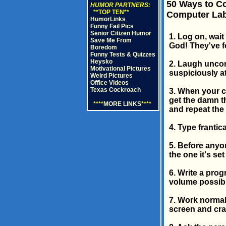
50 Ways to Co
HUMOR PARTNERS:
**TOP TEN**
Computer Lab,
HumorLinks
Funny Fail Pics
Senior Citizen Humor
1. Log on, wai
Save Me From
God! They've f
Boredom
Funny Tests & Quizzes
Heysko
2. Laugh uncon
Motivational Pictures
suspiciously a
Weird Pictures
Office Videos
Texas Cockroach
3. When your c
get the damn th
****
MORE LINKS
****
and repeat the 
4. Type frantica
5. Before anyon
the one it's set
6. Write a prog
volume possibl
7. Work normal
screen and cra