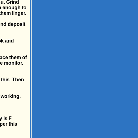
ou. Grind
n enough to
 them linger.
 and deposit
esk and
lace them of
e monitor.
 this. Then
e working.
y is F
per this