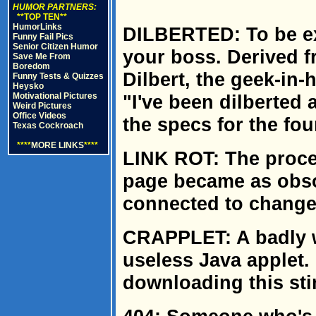
HUMOR PARTNERS:
**TOP TEN**
HumorLinks
DILBERTED: To be ex
Funny Fail Pics
Senior Citizen Humor
your boss. Derived f
Save Me From
Boredom
Dilbert, the geek-in-
Funny Tests & Quizzes
Heysko
Motivational Pictures
"I've been dilberted
Weird Pictures
Office Videos
the specs for the fou
Texas Cockroach
****
MORE LINKS
****
LINK ROT: The proce
page became as obsol
connected to change 
CRAPPLET: A badly w
useless Java applet.
downloading this stin