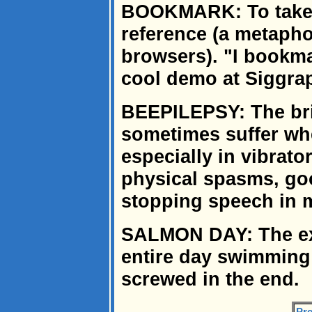
BOOKMARK: To take n
reference (a metaph
browsers). "I bookma
cool demo at Siggra
BEEPILEPSY: The bri
sometimes suffer whe
especially in vibrat
physical spasms, goo
stopping speech in 
SALMON DAY: The ex
entire day swimming
screwed in the end.
Pre