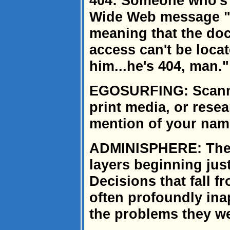
404: Someone who's 
Wide Web message "
meaning that the doc
access can't be loca
him...he's 404, man."
EGOSURFING: Scanni
print media, or rese
mention of your nam
ADMINISPHERE: The r
layers beginning just
Decisions that fall 
often profoundly inap
the problems they we