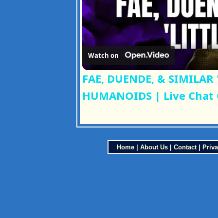
Watch on
FAE, DUENDE, & SIMILAR 
HUMANOIDS | Live Chat
Home
|
About Us
|
Contact
|
Priva