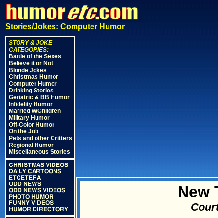
Stories/Jokes: Computer Humor
STORY & JOKE
CATEGORIES:
Battle of the Sexes
Believe it or Not
Blonde Jokes
Christmas Humor
Computer Humor
Drinking Stories
Geriatric & BB Humor
Infidelity Humor
Married w/Children
Military Humor
Off-Color Humor
On the Job
Pets and other Critters
Regional Humor
Miscellaneous Stories
CHRISTMAS VIDEOS
DAILY CARTOONS
ETCETERA
ODD NEWS
New 
ODD NEWS VIDEOS
PHOTO HUMOR
FUNNY VIDEOS
Court
HUMOR DIRECTORY