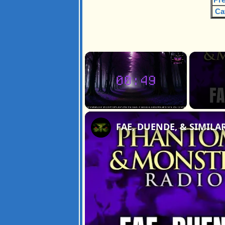
Ca
×
Unmute