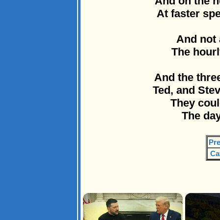
And on the 
At faster sp
And not 
The hourl
And the thre
Ted, and Ste
They could
The day
Pre
Ca
×