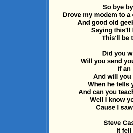
So bye by
Drove my modem to a do
And good old geek
Saying this'll
This'll be 
Did you w
Will you send y
If an
And will you 
When he tells y
And can you teac
Well I know yo
Cause I saw 
Steve Cas
It fel