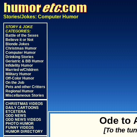
Stories/Jokes: Computer Humor
STORY & JOKE
CATEGORIES:
Battle of the Sexes
Believe it or Not
Blonde Jokes
Christmas Humor
Computer Humor
Drinking Stories
Geriatric & BB Humor
Infidelity Humor
Married w/Children
Military Humor
Off-Color Humor
On the Job
Pets and other Critters
Regional Humor
Miscellaneous Stories
CHRISTMAS VIDEOS
DAILY CARTOONS
ETCETERA
ODD NEWS
Ode to 
ODD NEWS VIDEOS
PHOTO HUMOR
FUNNY VIDEOS
[To the tu
HUMOR DIRECTORY