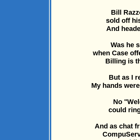
Bill Razz
sold off h
And heade
Was he s
when Case offe
Billing is t
But as I 
My hands were c
No "Wel
could ring
And as chat fr
CompuServe 