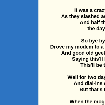
It was a craz
As they slashed a
And half t
the day
So bye by
Drove my modem to a d
And good old geek
Saying this'll
This'll be 
Well for two d
And dial-ins 
But that's
When the mogu