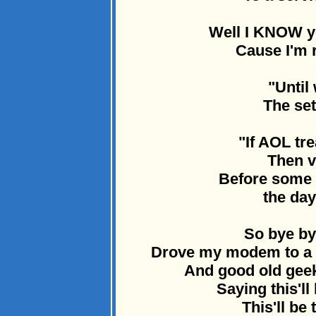
Well I KNOW yo
Cause I'm r
"Until
The set
"If AOL tre
Then v
Before some r
the day
So bye by
Drove my modem to a d
And good old geek
Saying this'll
This'll be 