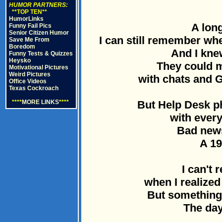
HUMOR PARTNERS:
**TOP TEN**
HumorLinks
A long
Funny Fail Pics
Senior Citizen Humor
I can still remember whe
Save Me From
Boredom
And I knew
Funny Tests & Quizzes
Heysko
They could
Motivational Pictures
Weird Pictures
with chats and G
Office Videos
Texas Cockroach
****
MORE LINKS
****
But Help Desk p
with every
Bad news
A 19
I can't 
when I realized
But something
The day