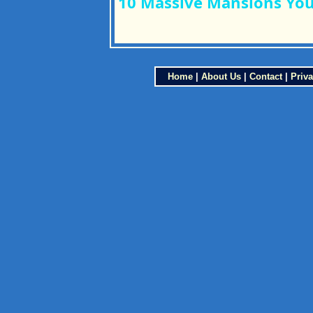
10 Massive Mansions You 
Home
|
About Us
|
Contact
|
Priva