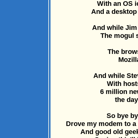
With an OS i
And a desktop t
And while Jim
The mogul s
The brow
Mozill
And while Stev
With host
6 million n
the day
So bye by
Drove my modem to a d
And good old geek