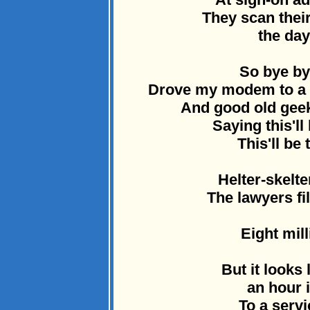
They scan thei
the day
So bye by
Drove my modem to a d
And good old geek
Saying this'll
This'll be 
Helter-skelte
The lawyers fi
Eight mill
But it looks
an hour i
To a servi