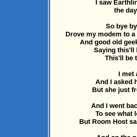
I saw Earthli
the day
So bye by
Drove my modem to a d
And good old geek
Saying this'll
This'll be 
I met 
And I asked h
But she just 
And I went ba
To see what l
But Room Host sai