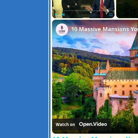
Play
Unmute
Fullscreen
Watch on