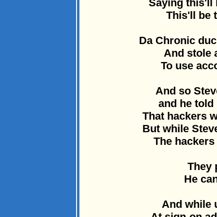
Saying this'll
This'll be 
Da Chronic duc
And stole a
To use acco
And so Stev
and he told 
That hackers 
But while Ste
The hackers 
They p
He can
And while 
At sign-on a