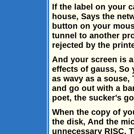
If the label on your 
house, Says the netw
button on your mous
tunnel to another pro
rejected by the print
And your screen is al
effects of gauss, So
as wavy as a souse,
and go out with a ba
poet, the sucker's g
When the copy of you
the disk, And the mi
unnecessary RISC, T