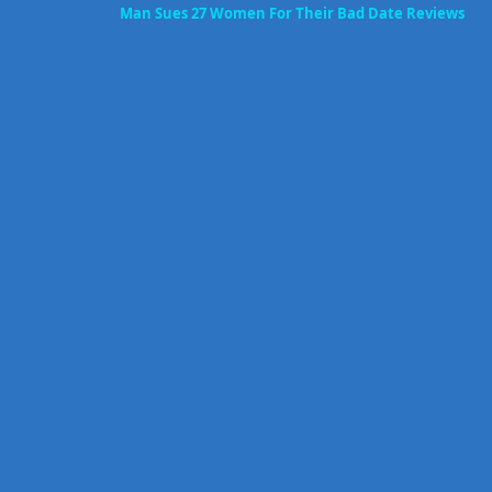
Man Sues 27 Women For Their Bad Date Reviews