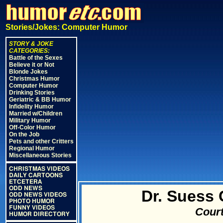
Stories/Jokes: Computer Humor
STORY & JOKE
CATEGORIES:
Battle of the Sexes
Believe it or Not
Blonde Jokes
Christmas Humor
Computer Humor
Drinking Stories
Geriatric & BB Humor
Infidelity Humor
Married w/Children
Military Humor
Off-Color Humor
On the Job
Pets and other Critters
Regional Humor
Miscellaneous Stories
CHRISTMAS VIDEOS
DAILY CARTOONS
ETCETERA
ODD NEWS
Dr. Suess
ODD NEWS VIDEOS
PHOTO HUMOR
FUNNY VIDEOS
Court
HUMOR DIRECTORY