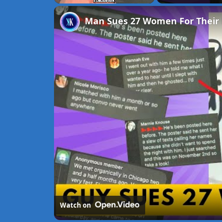
Unmute
Man Sues 27 Women For Their 
Watch on