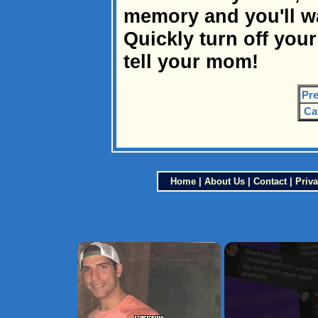
memory and you'll 
Quickly turn off you
tell your mom!
Pre
Ca
Home
|
About Us
|
Contact
|
Priva
×