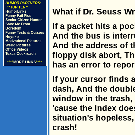
HUMOR PARTNERS:
**TOP TEN**
What if Dr. Seuss 
HumorLinks
Funny Fail Pics
Senior Citizen Humor
If a packet hits a po
Save Me From
Boredom
Funny Tests & Quizzes
And the bus is interr
Heysko
Motivational Pictures
And the address of 
Weird Pictures
Office Videos
floppy disk abort, T
Texas Cockroach
****
MORE LINKS
****
has an error to repor
If your cursor finds
dash, And the double
window in the trash,
'cause the index doe
situation's hopeless
crash!