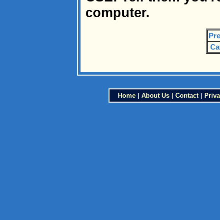
computer.
Pre
Ca
Home
|
About Us
|
Contact
|
Priva