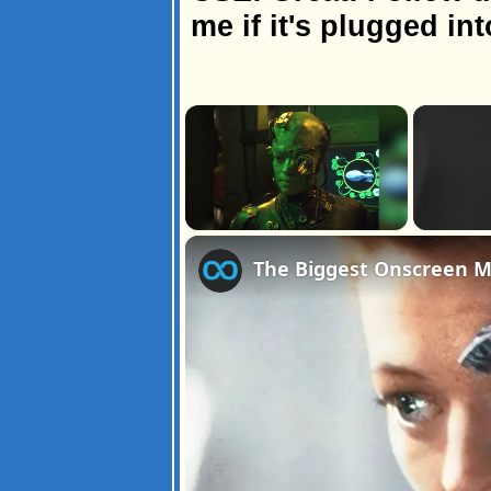
me if it's plugged int
×
Unmute