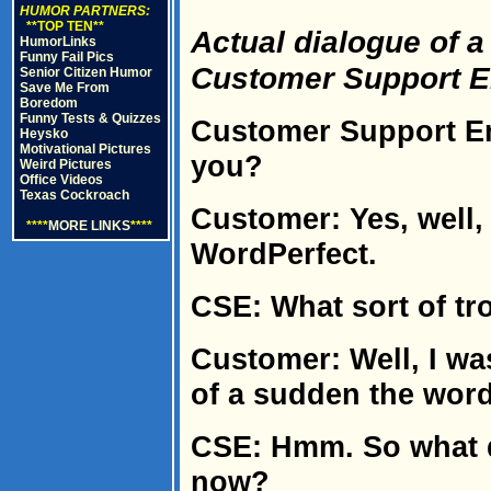
HUMOR PARTNERS:
**TOP TEN**
Actual dialogue of 
HumorLinks
Funny Fail Pics
Customer Support 
Senior Citizen Humor
Save Me From
Boredom
Funny Tests & Quizzes
Customer Support Em
Heysko
Motivational Pictures
you?
Weird Pictures
Office Videos
Texas Cockroach
Customer: Yes, well,
****
MORE LINKS
****
WordPerfect.
CSE: What sort of tr
Customer: Well, I was
of a sudden the wor
CSE: Hmm. So what d
now?