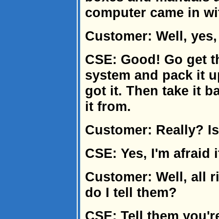
computer came in wi
Customer: Well, yes, 
CSE: Good! Go get t
system and pack it u
got it. Then take it 
it from.
Customer: Really? Is
CSE: Yes, I'm afraid it
Customer: Well, all r
do I tell them?
CSE: Tell them you'r