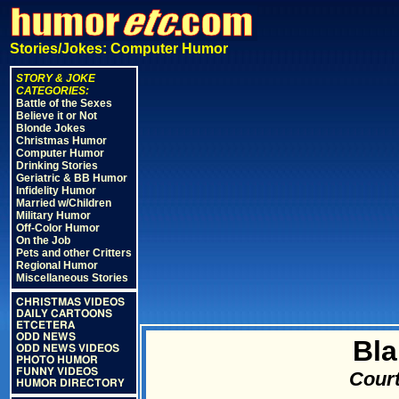
Stories/Jokes: Computer Humor
STORY & JOKE
CATEGORIES:
Battle of the Sexes
Believe it or Not
Blonde Jokes
Christmas Humor
Computer Humor
Drinking Stories
Geriatric & BB Humor
Infidelity Humor
Married w/Children
Military Humor
Off-Color Humor
On the Job
Pets and other Critters
Regional Humor
Miscellaneous Stories
CHRISTMAS VIDEOS
DAILY CARTOONS
ETCETERA
ODD NEWS
Bla
ODD NEWS VIDEOS
PHOTO HUMOR
FUNNY VIDEOS
Court
HUMOR DIRECTORY