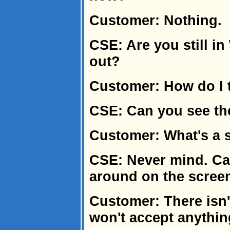
Customer: Nothing.
CSE: Are you still in
out?
Customer: How do I t
CSE: Can you see th
Customer: What's a 
CSE: Never mind. Ca
around on the scree
Customer: There isn't
won't accept anything