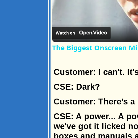
Watch on
The Biggest Onscreen Mi
Customer: I can't. It'
CSE: Dark?
Customer: There's a
CSE: A power... A p
we've got it licked n
boxes and manuals a