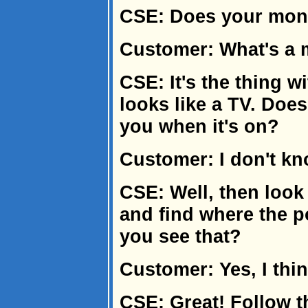
CSE: Does your moni
Customer: What's a 
CSE: It's the thing wi
looks like a TV. Does i
you when it's on?
Customer: I don't kn
CSE: Well, then look
and find where the p
you see that?
Customer: Yes, I thin
CSE: Great! Follow th