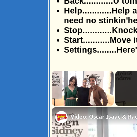
Back............U toi
Help............Help
need no stinkin'h
Stop............Knock
Start...........Move i
Settings........Here
×
Unmute