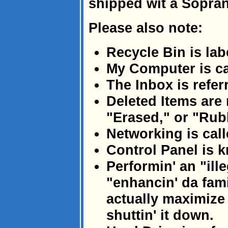
shipped wit a Sopra
Please also note:
Recycle Bin is lab
My Computer is ca
The Inbox is refer
Deleted Items are 
"Erased," or "Rub
Networking is call
Control Panel is 
Performin' an "ill
"enhancin' da fami
actually maximize
shuttin' it down.