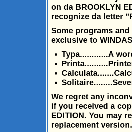
on da BROOKLYN EDI
recognize da letter "
Some programs and u
exclusive to WINDAS
Typa............A w
Printa..........Printe
Calculata.......Cal
Solitaire........Se
We regret any incon
if you received a c
EDITION. You may retu
replacement version