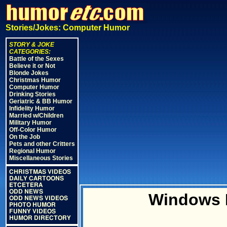
Stories/Jokes: Computer Humor
STORY & JOKE
CATEGORIES:
Battle of the Sexes
Believe it or Not
Blonde Jokes
Christmas Humor
Computer Humor
Drinking Stories
Geriatric & BB Humor
Infidelity Humor
Married w/Children
Military Humor
Off-Color Humor
On the Job
Pets and other Critters
Regional Humor
Miscellaneous Stories
CHRISTMAS VIDEOS
DAILY CARTOONS
ETCETERA
ODD NEWS
Windows B
ODD NEWS VIDEOS
PHOTO HUMOR
FUNNY VIDEOS
HUMOR DIRECTORY