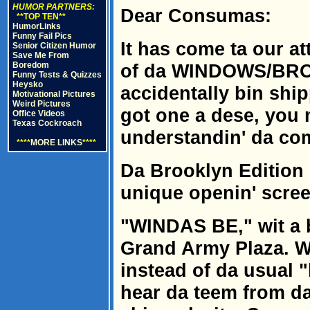
HUMOR PARTNERS:
Dear Consumas:
**TOP TEN**
HumorLinks
Funny Fail Pics
It has come ta our a
Senior Citizen Humor
Save Me From
Boredom
of da WINDOWS/BRO
Funny Tests & Quizzes
Heysko
accidentally bin ship
Motivational Pictures
Weird Pictures
got one a dese, you
Office Videos
Texas Cockroach
understandin' da c
****
MORE LINKS
****
Da Brooklyn Edition
unique openin' screen
"WINDAS BE," wit a 
Grand Army Plaza. W
instead of da usual 
hear da teem from da