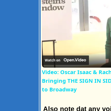
Watch on
Video: Oscar Isaac & Rach
Bringing THE SIGN IN S
to Broadway
Also note dat any vo