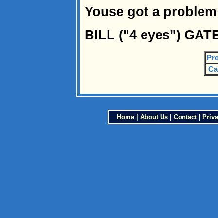
Youse got a problem 
BILL ("4 eyes") GAT
Pre
Ca
Home
|
About Us
|
Contact
|
Priva