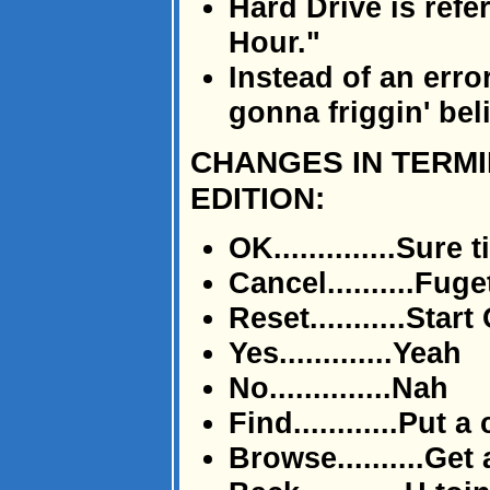
Hard Drive is ref
Hour."
Instead of an erro
gonna friggin' bel
CHANGES IN TERM
EDITION:
OK..............Sure 
Cancel..........Fug
Reset...........Start
Yes.............Yeah
No..............Nah
Find............Put 
Browse..........Get