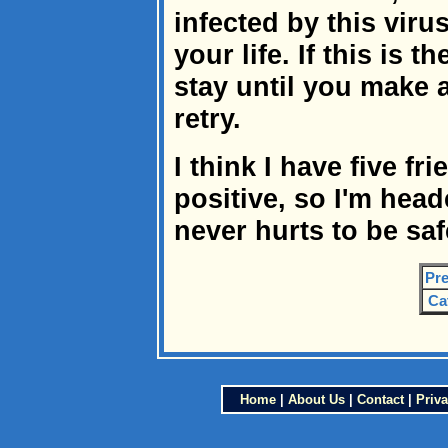
infected by this vir
your life. If this is 
stay until you make a
retry.
I think I have five fr
positive, so I'm head
never hurts to be saf
Pre
Ca
Home
|
About Us
|
Contact
|
Priva