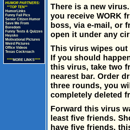
HUMOR PARTNERS:
There is a new virus
**TOP TEN**
HumorLinks
you receive WORK fr
Funny Fail Pics
Senior Citizen Humor
boss, via e-mail, or 
Save Me From
Boredom
Funny Tests & Quizzes
open it under any ci
Heysko
Motivational Pictures
Weird Pictures
This virus wipes out 
Office Videos
Texas Cockroach
If you should happen
****
MORE LINKS
****
this virus, take two 
nearest bar. Order d
three rounds, you wi
completely deleted f
Forward this virus w
least five friends. S
have five friends, th