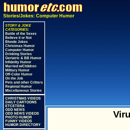
Stories/Jokes: Computer Humor
STORY & JOKE
CATEGORIES:
Battle of the Sexes
Believe it or Not
Blonde Jokes
Christmas Humor
Computer Humor
Drinking Stories
Geriatric & BB Humor
Infidelity Humor
Married w/Children
Military Humor
Off-Color Humor
On the Job
Pets and other Critters
Regional Humor
Miscellaneous Stories
CHRISTMAS VIDEOS
DAILY CARTOONS
ETCETERA
ODD NEWS
Vir
ODD NEWS VIDEOS
PHOTO HUMOR
FUNNY VIDEOS
HUMOR DIRECTORY