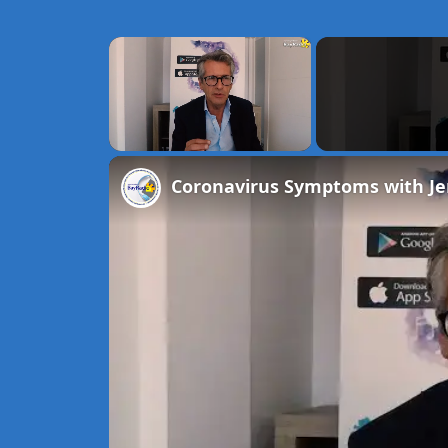
×
Unmute
Coronavirus Symptoms with J