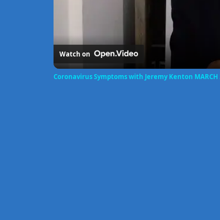
Watch on
Coronavirus Symptoms with Jeremy Kenton MARCH 