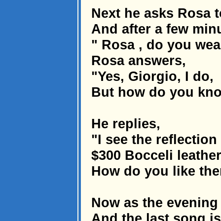
Next he asks Rosa t
And after a few minu
" Rosa , do you wear
Rosa answers,
"Yes, Giorgio, I do,
But how do you kno
He replies,
"I see the reflectio
$300 Bocceli leather
How do you like th
Now as the evening 
And the last song is