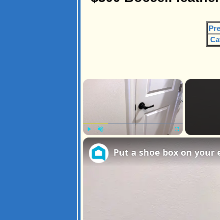
Pre
Ca
×
Play
Unmute
Fullscreen