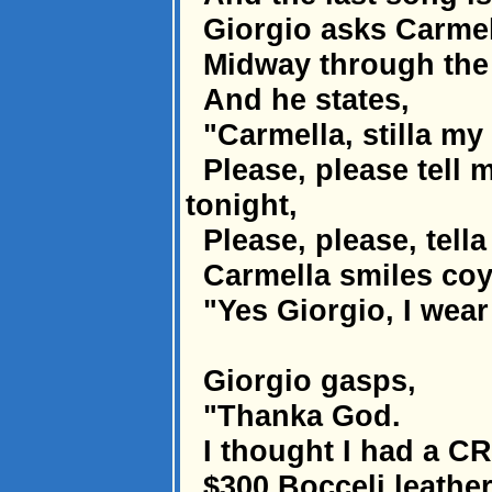
Giorgio asks Carmel
Midway through the d
And he states,
"Carmella, stilla my 
Please, please tell 
tonight,
Please, please, tella
Carmella smiles coy
"Yes Giorgio, I wear
Giorgio gasps,
"Thanka God.
I thought I had a C
$300 Bocceli leather