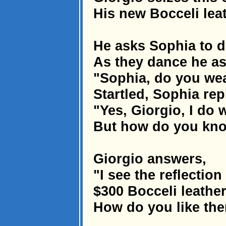
His new Bocceli leath
He asks Sophia to 
As they dance he as
"Sophia, do you wear
Startled, Sophia repl
"Yes, Giorgio, I do w
But how do you kn
Giorgio answers,
"I see the reflectio
$300 Bocceli leather
How do you like th