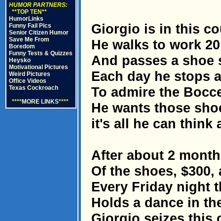
HUMOR PARTNERS:
**TOP TEN**
HumorLinks
Giorgio is in this co
Funny Fail Pics
Senior Citizen Humor
Save Me From
He walks to work 20
Boredom
Funny Tests & Quizzes
And passes a shoe s
Heysko
Motivational Pictures
Each day he stops a
Weird Pictures
Office Videos
Texas Cockroach
To admire the Boccel
****
MORE LINKS
****
He wants those shoe
it's all he can think 
After about 2 months
Of the shoes, $300,
Every Friday night t
Holds a dance in th
Giorgio seizes this 