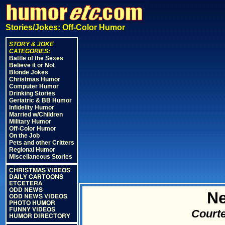
Stories/Jokes: Off-Color Humor
STORY & JOKE
CATEGORIES:
Battle of the Sexes
Believe it or Not
Blonde Jokes
Christmas Humor
Computer Humor
Drinking Stories
Geriatric & BB Humor
Infidelity Humor
Married w/Children
Military Humor
Off-Color Humor
On the Job
Pets and other Critters
Regional Humor
Miscellaneous Stories
CHRISTMAS VIDEOS
DAILY CARTOONS
ETCETERA
ODD NEWS
N
ODD NEWS VIDEOS
PHOTO HUMOR
FUNNY VIDEOS
Courte
HUMOR DIRECTORY