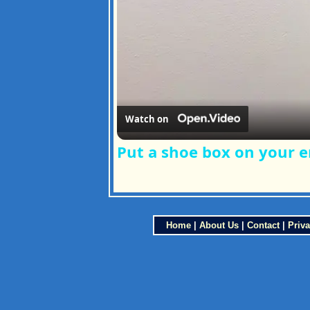
Watch on
Put a shoe box on your e
Home
|
About Us
|
Contact
|
Priva