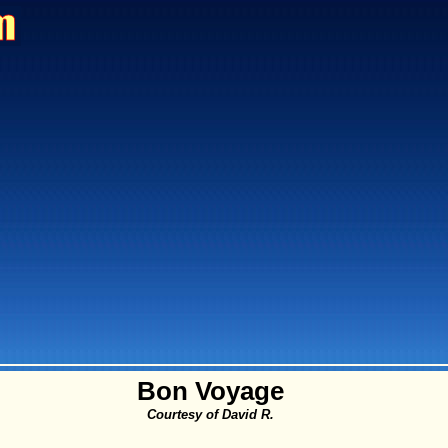
Bon Voyage
Courtesy of David R.