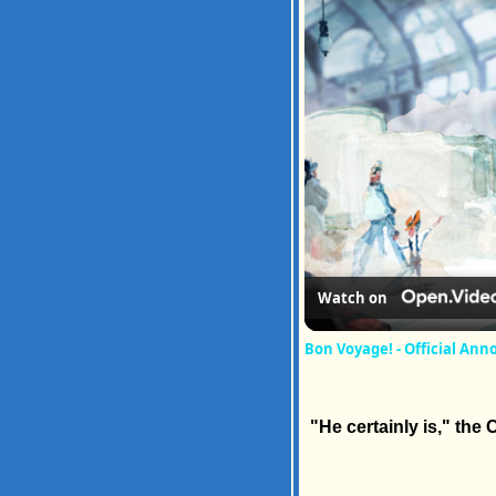
Watch on
Bon Voyage! - Official An
"He certainly is," the 