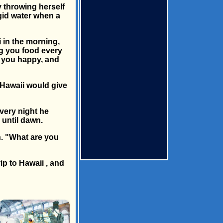
 throwing herself
igid water when a
i in the morning,
ng you food every
p you happy, and
n Hawaii would give
every night he
 until dawn.
n. "What are you
ip to Hawaii , and
×