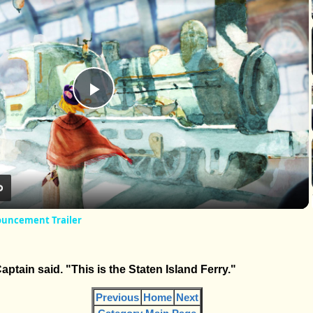
Play
Video
nouncement Trailer
Captain said. "This is the Staten Island Ferry."
Previous
Home
Next