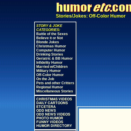
Stories/Jokes: Off-Color Humor
STORY & JOKE
CATEGORIES:
Battle of the Sexes
Believe it or Not
Blonde Jokes
Christmas Humor
Computer Humor
Drinking Stories
Geriatric & BB Humor
Infidelity Humor
Married w/Children
Military Humor
Off-Color Humor
On the Job
Pets and other Critters
Regional Humor
Miscellaneous Stories
CHRISTMAS VIDEOS
DAILY CARTOONS
ETCETERA
ODD NEWS
ODD NEWS VIDEOS
PHOTO HUMOR
FUNNY VIDEOS
HUMOR DIRECTORY