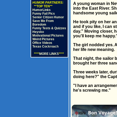
HUMOR PARTNERS:
A young woman in New 
**TOP TEN**
into the East River. S
HumorLinks
handsome young sailor
Funny Fail Pics
Senior Citizen Humor
Save Me From
He took pity on her an
Boredom
and if you like, I can
Funny Tests & Quizzes
day." Moving closer, h
Heysko
Motivational Pictures
you'll keep me happy.
Weird Pictures
Office Videos
The girl nodded yes. A
Texas Cockroach
her life new meaning.
****
MORE LINKS
****
That night, the sailor
brought her three sand
Three weeks later, dur
doing here?" the Capt
"I have an arrangement 
he's screwing me."
Bon Voyage! 