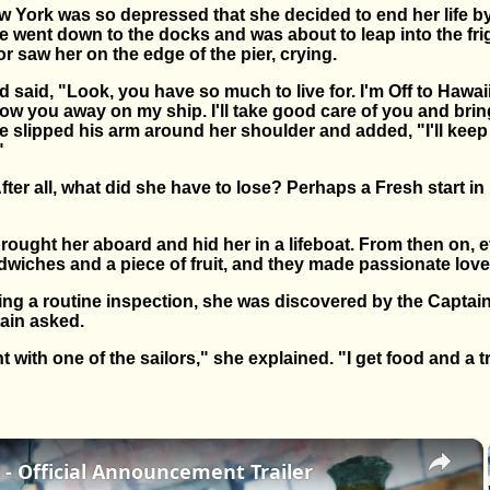
York was so depressed that she decided to end her life by
he went down to the docks and was about to leap into the fr
 saw her on the edge of the pier, crying.
d said, "Look, you have so much to live for. I'm Off to Hawai
 stow you away on my ship. I'll take good care of you and bri
e slipped his arm around her shoulder and added, "I'll kee
"
fter all, what did she have to lose? Perhaps a Fresh start i
 brought her aboard and hid her in a lifeboat. From then on, 
wiches and a piece of fruit, and they made passionate love
ing a routine inspection, she was discovered by the Captai
ain asked.
with one of the sailors," she explained. "I get food and a tr
×
- Official Announcement Trailer