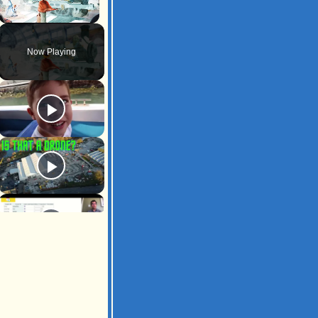
Unmute
Now Playing