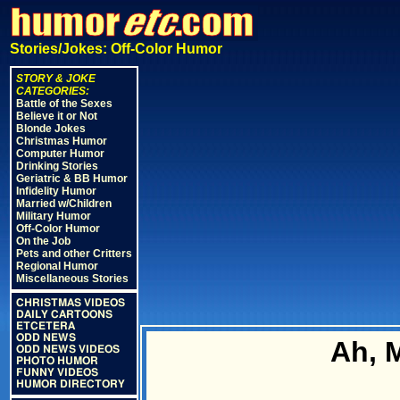
Stories/Jokes: Off-Color Humor
STORY & JOKE
CATEGORIES:
Battle of the Sexes
Believe it or Not
Blonde Jokes
Christmas Humor
Computer Humor
Drinking Stories
Geriatric & BB Humor
Infidelity Humor
Married w/Children
Military Humor
Off-Color Humor
On the Job
Pets and other Critters
Regional Humor
Miscellaneous Stories
CHRISTMAS VIDEOS
DAILY CARTOONS
ETCETERA
ODD NEWS
Ah, 
ODD NEWS VIDEOS
PHOTO HUMOR
FUNNY VIDEOS
HUMOR DIRECTORY