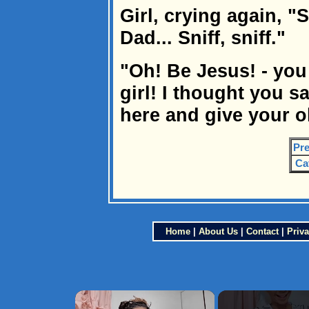
Girl, crying again, "Sn
Dad... Sniff, sniff."
"Oh! Be Jesus! - you
girl! I thought you s
here and give your o
Pre
Ca
Home
|
About Us
|
Contact
|
Priva
×