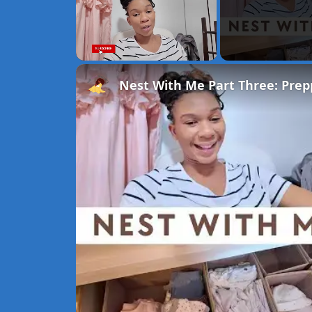
Unmute