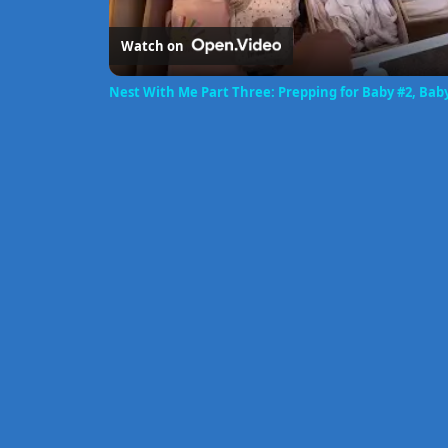
Watch on
Nest With Me Part Three: Prepping for Baby #2, Bab