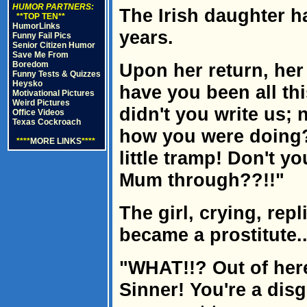
HUMOR PARTNERS:
The Irish daughter h
**TOP TEN**
HumorLinks
years.
Funny Fail Pics
Senior Citizen Humor
Save Me From
Boredom
Upon her return, her
Funny Tests & Quizzes
Heysko
have you been all th
Motivational Pictures
Weird Pictures
didn't you write us; 
Office Videos
Texas Cockroach
how you were doing?
****
MORE LINKS
****
little tramp! Don't 
Mum through??!!"
The girl, crying, repli
became a prostitute..
"WHAT!!? Out of here
Sinner! You're a disgr