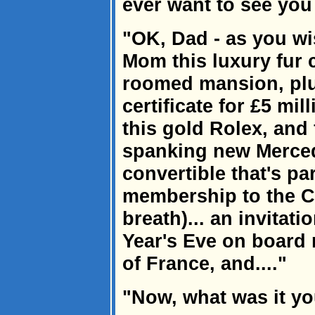
ever want to see you
"OK, Dad - as you wi
Mom this luxury fur c
roomed mansion, plu
certificate for £5 mill
this gold Rolex, and 
spanking new Merced
convertible that's pa
membership to the Co
breath)... an invitat
Year's Eve on board 
of France, and...."
"Now, what was it y