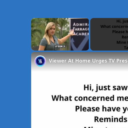
×
Unmute