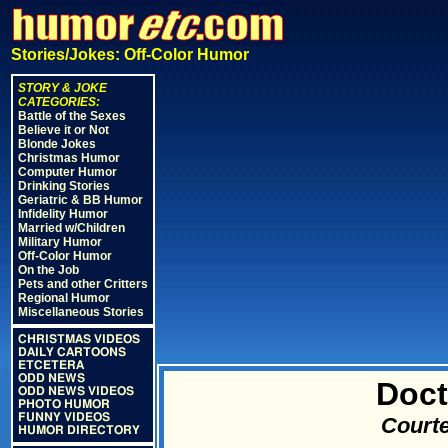
Stories/Jokes: Off-Color Humor
STORY & JOKE
CATEGORIES:
Battle of the Sexes
Believe it or Not
Blonde Jokes
Christmas Humor
Computer Humor
Drinking Stories
Geriatric & BB Humor
Infidelity Humor
Married w/Children
Military Humor
Off-Color Humor
On the Job
Pets and other Critters
Regional Humor
Miscellaneous Stories
CHRISTMAS VIDEOS
DAILY CARTOONS
ETCETERA
ODD NEWS
Doct
ODD NEWS VIDEOS
PHOTO HUMOR
FUNNY VIDEOS
Courte
HUMOR DIRECTORY