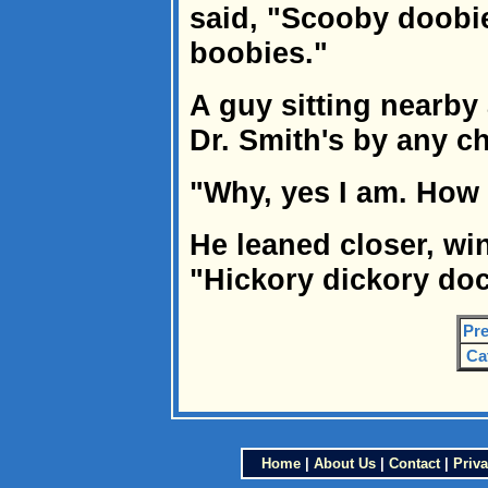
said, "Scooby doobie
boobies."
A guy sitting nearby 
Dr. Smith's by any c
"Why, yes I am. How
He leaned closer, w
"Hickory dickory doc
Pre
Ca
Home
|
About Us
|
Contact
|
Priva