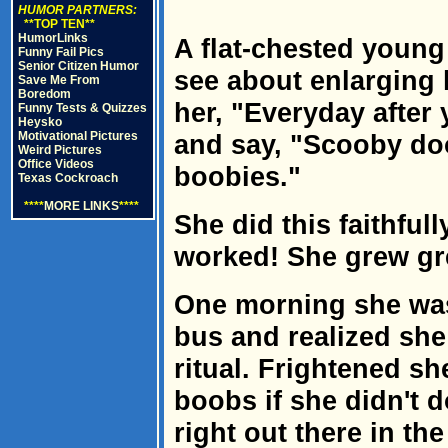
HUMOR PARTNERS:
**TOP TEN**
HumorLinks
A flat-chested young
Funny Fail Pics
Senior Citizen Humor
see about enlarging h
Save Me From
Boredom
her, "Everyday after
Funny Tests & Quizzes
Heysko
Motivational Pictures
and say, "Scooby doo
Weird Pictures
Office Videos
boobies."
Texas Cockroach
****
MORE LINKS
****
She did this faithful
worked! She grew gr
One morning she was
bus and realized she
ritual. Frightened sh
boobs if she didn't d
right out there in th