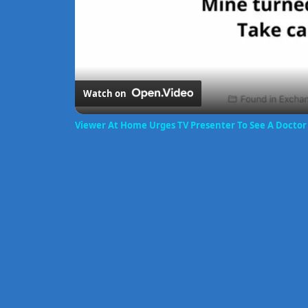
Watch on
Viewer At Home Urges TV Presenter To See A Docto