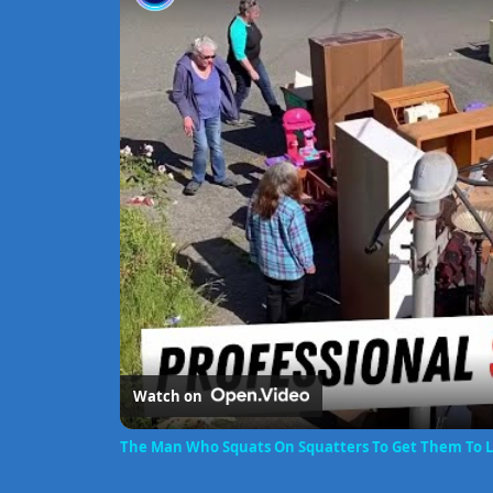
Watch on
The Man Who Squats On Squatters To Get Them To 