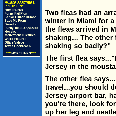
HUMOR PARTNERS:
**TOP TEN**
HumorLinks
Two fleas had an ar
Funny Fail Pics
Senior Citizen Humor
winter in Miami for a
Save Me From
Boredom
the fleas arrived in
Funny Tests & Quizzes
Heysko
Motivational Pictures
shaking... The other
Weird Pictures
Office Videos
shaking so badly?"
Texas Cockroach
****
MORE LINKS
****
The first flea says..
Jersey in the mousta
The other flea says..
travel...you should d
Jersey airport bar, h
you're there, look fo
up her leg and nestl