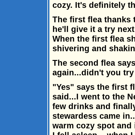
cozy. It's definitely 
The first flea thanks
he'll give it a try nex
When the first flea 
shivering and shakin
The second flea says
again...didn't you tr
"Yes" says the first f
said...I went to the N
few drinks and finall
stewardess came in...
warm cozy spot and 