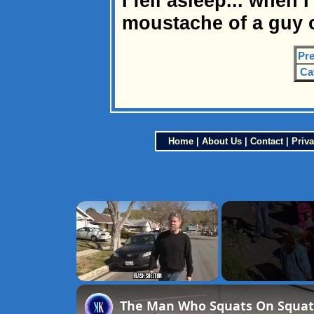
I fell asleep... when 
moustache of a guy o
Pre
Ca
Home
|
About Us
|
Contact
|
Priva
×
Unmute
The Man Who Squats On Squatt