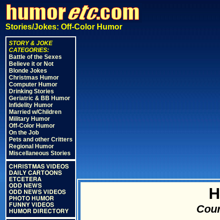
Stories/Jokes: Off-Color Humor
STORY & JOKE
CATEGORIES:
Battle of the Sexes
Believe it or Not
Blonde Jokes
Christmas Humor
Computer Humor
Drinking Stories
Geriatric & BB Humor
Infidelity Humor
Married w/Children
Military Humor
Off-Color Humor
On the Job
Pets and other Critters
Regional Humor
Miscellaneous Stories
CHRISTMAS VIDEOS
DAILY CARTOONS
ETCETERA
ODD NEWS
H
ODD NEWS VIDEOS
PHOTO HUMOR
FUNNY VIDEOS
Cour
HUMOR DIRECTORY