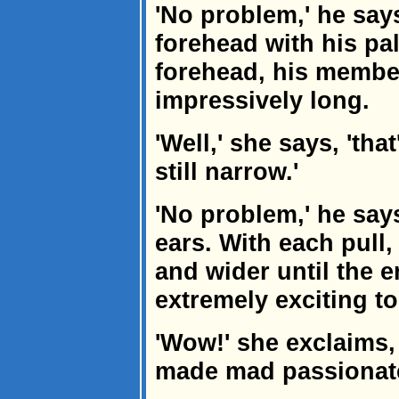
'No problem,' he say
forehead with his pa
forehead, his member
impressively long.
'Well,' she says, 'tha
still narrow.'
'No problem,' he says
ears. With each pull
and wider until the 
extremely exciting t
'Wow!' she exclaims, 
made mad passionate