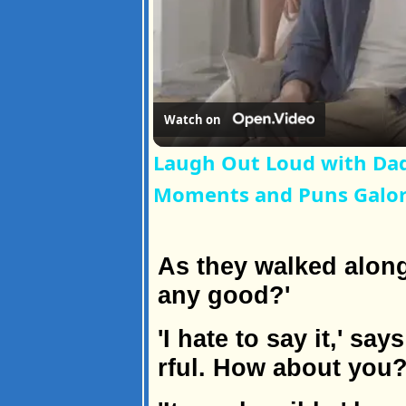
Watch on
Laugh Out Loud with Dad
Moments and Puns Galo
As they walked along,
any good?'
'I hate to say it,' sa
rful. How about you?