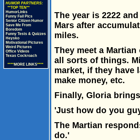
HUMOR PARTNERS:
**TOP TEN**
HumorLinks
The year is 2222 and
Funny Fail Pics
Senior Citizen Humor
Mars after accumulat
Save Me From
Boredom
miles.
Funny Tests & Quizzes
Heysko
Motivational Pictures
Weird Pictures
They meet a Martian 
Office Videos
Texas Cockroach
all sorts of things. 
****
MORE LINKS
****
market, if they have
make money, etc.
Finally, Gloria bring
'Just how do you guy
The Martian respond
do.'