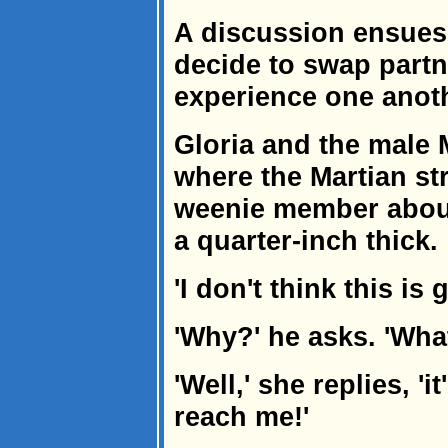
A discussion ensues 
decide to swap partn
experience one anoth
Gloria and the male 
where the Martian str
weenie member about
a quarter-inch thick.
'I don't think this is
'Why?' he asks. 'What
'Well,' she replies, '
reach me!'