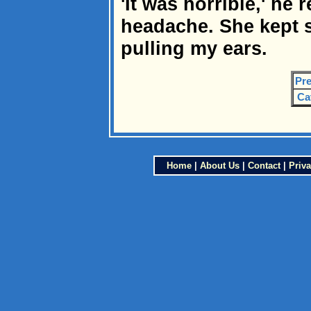
'It was horrible,' he r
headache. She kept 
pulling my ears.
Pre
Ca
Home
|
About Us
|
Contact
|
Priva