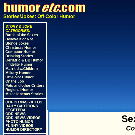
Stories/Jokes: Off-Color Humor
STORY & JOKE
CATEGORIES:
Battle of the Sexes
Believe it or Not
Blonde Jokes
Christmas Humor
Computer Humor
Drinking Stories
Geriatric & BB Humor
Infidelity Humor
Married w/Children
Military Humor
Off-Color Humor
On the Job
Pets and other Critters
Regional Humor
Miscellaneous Stories
CHRISTMAS VIDEOS
DAILY CARTOONS
ETCETERA
ODD NEWS
Se
ODD NEWS VIDEOS
PHOTO HUMOR
FUNNY VIDEOS
Cou
HUMOR DIRECTORY