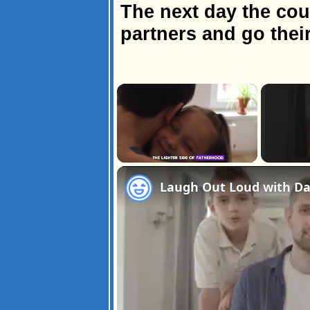
The next day the coup
partners and go thei
×
Unmute