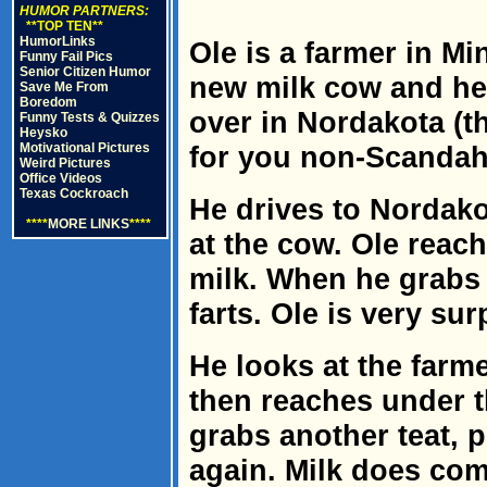
HUMOR PARTNERS:
**TOP TEN**
HumorLinks
Ole is a farmer in Mi
Funny Fail Pics
Senior Citizen Humor
new milk cow and hea
Save Me From
Boredom
over in Nordakota (t
Funny Tests & Quizzes
Heysko
Motivational Pictures
for you non-Scandah
Weird Pictures
Office Videos
Texas Cockroach
He drives to Nordako
****
MORE LINKS
****
at the cow. Ole reach
milk. When he grabs 
farts. Ole is very sur
He looks at the farme
then reaches under t
grabs another teat, p
again. Milk does com