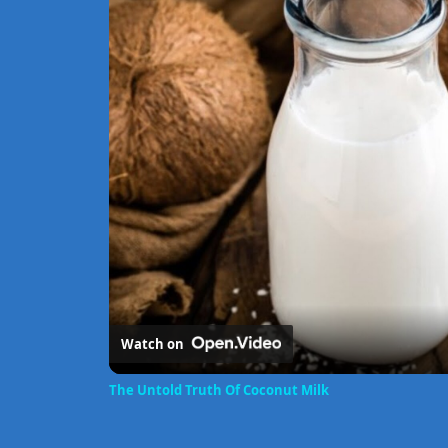
Watch on
The Untold Truth Of Coconut Milk