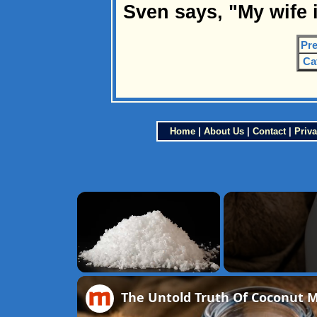
Sven says, "My wife 
Pre
Ca
Home
|
About Us
|
Contact
|
Priva
×
Unmute
The Untold Truth Of Coconut M