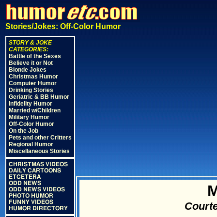
Stories/Jokes: Off-Color Humor
STORY & JOKE
CATEGORIES:
Battle of the Sexes
Believe it or Not
Blonde Jokes
Christmas Humor
Computer Humor
Drinking Stories
Geriatric & BB Humor
Infidelity Humor
Married w/Children
Military Humor
Off-Color Humor
On the Job
Pets and other Critters
Regional Humor
Miscellaneous Stories
CHRISTMAS VIDEOS
DAILY CARTOONS
ETCETERA
ODD NEWS
M
ODD NEWS VIDEOS
PHOTO HUMOR
FUNNY VIDEOS
Courte
HUMOR DIRECTORY