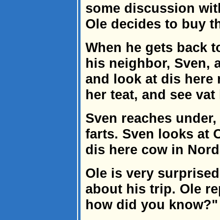
some discussion with
Ole decides to buy t
When he gets back to
his neighbor, Sven, 
and look at dis here
her teat, and see va
Sven reaches under, 
farts. Sven looks at
dis here cow in Nord
Ole is very surprised
about his trip. Ole re
how did you know?"